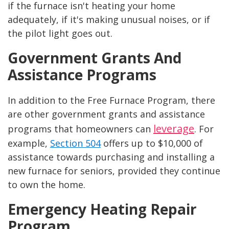
if the furnace isn't heating your home
adequately, if it's making unusual noises, or if
the pilot light goes out.
Government Grants And
Assistance Programs
In addition to the Free Furnace Program, there
are other government grants and assistance
leverage
programs that homeowners can
. For
example,
Section 504
offers up to $10,000 of
assistance towards purchasing and installing a
new furnace for seniors, provided they continue
to own the home.
Emergency Heating Repair
Program