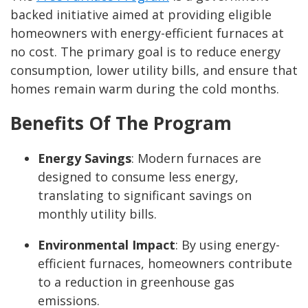
backed initiative aimed at providing eligible
homeowners with energy-efficient furnaces at
no cost. The primary goal is to reduce energy
consumption, lower utility bills, and ensure that
homes remain warm during the cold months.
Benefits Of The Program
Energy Savings
: Modern furnaces are
designed to consume less energy,
translating to significant savings on
monthly utility bills.
Environmental Impact
: By using energy-
efficient furnaces, homeowners contribute
to a reduction in greenhouse gas
emissions.