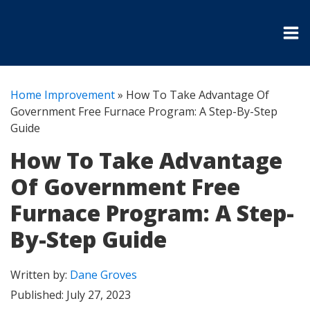
Home Improvement
»
How To Take Advantage Of
Government Free Furnace Program: A Step-By-Step
Guide
How To Take Advantage
Of Government Free
Furnace Program: A Step-
By-Step Guide
Written by:
Dane Groves
Published:
July 27, 2023