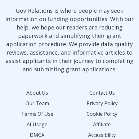
Gov-Relations is where people may seek
information on funding opportunities. With our
help, we hope our readers are reducing
paperwork and simplifying their grant
application procedure. We provide data quality
reviews, assistance, and informative articles to
assist applicants in their journey to completing
and submitting grant applications.
About Us
Contact Us
Our Team
Privacy Policy
Terms Of Use
Cookie Policy
AI Usage
Affiliate
DMCA
Accessibility