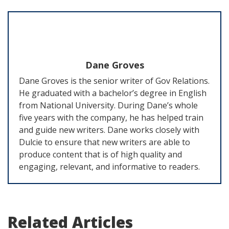
Dane Groves
Dane Groves is the senior writer of Gov Relations.
He graduated with a bachelor’s degree in English
from National University. During Dane’s whole
five years with the company, he has helped train
and guide new writers. Dane works closely with
Dulcie to ensure that new writers are able to
produce content that is of high quality and
engaging, relevant, and informative to readers.
Related Articles