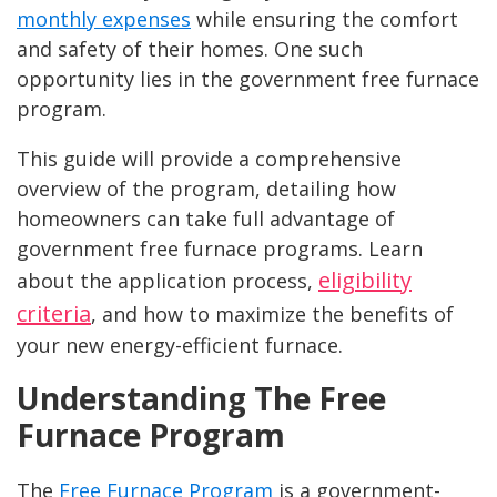
monthly expenses
while ensuring the comfort
and safety of their homes. One such
opportunity lies in the government free furnace
program.
This guide will provide a comprehensive
overview of the program, detailing how
homeowners can take full advantage of
government free furnace programs. Learn
eligibility
about the application process,
criteria
, and how to maximize the benefits of
your new energy-efficient furnace.
Understanding The Free
Furnace Program
The
Free Furnace Program
is a government-