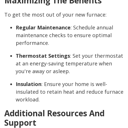
Maximizing The Benefits
To get the most out of your new furnace:
Regular Maintenance
: Schedule annual
maintenance checks to ensure optimal
performance.
Thermostat Settings
: Set your thermostat
at an energy-saving temperature when
you're away or asleep.
Insulation
: Ensure your home is well-
insulated to retain heat and reduce furnace
workload.
Additional Resources And
Support