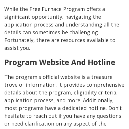
While the Free Furnace Program offers a
significant opportunity, navigating the
application process and understanding all the
details can sometimes be challenging.
Fortunately, there are resources available to
assist you.
Program Website And Hotline
The program's official website is a treasure
trove of information. It provides comprehensive
details about the program, eligibility criteria,
application process, and more. Additionally,
most programs have a dedicated hotline. Don't
hesitate to reach out if you have any questions
or need clarification on any aspect of the