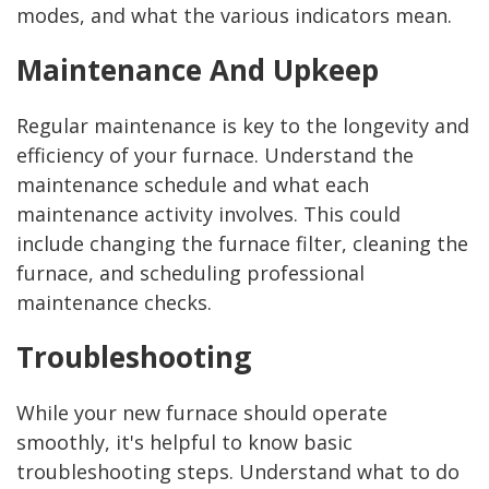
modes, and what the various indicators mean.
Maintenance And Upkeep
Regular maintenance is key to the longevity and
efficiency of your furnace. Understand the
maintenance schedule and what each
maintenance activity involves. This could
include changing the furnace filter, cleaning the
furnace, and scheduling professional
maintenance checks.
Troubleshooting
While your new furnace should operate
smoothly, it's helpful to know basic
troubleshooting steps. Understand what to do