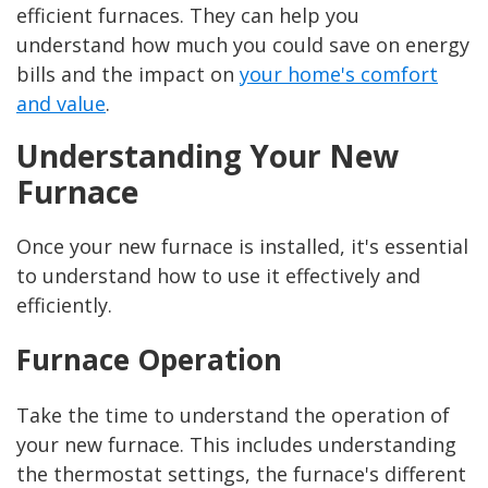
efficient furnaces. They can help you
understand how much you could save on energy
bills and the impact on
your home's comfort
and value
.
Understanding Your New
Furnace
Once your new furnace is installed, it's essential
to understand how to use it effectively and
efficiently.
Furnace Operation
Take the time to understand the operation of
your new furnace. This includes understanding
the thermostat settings, the furnace's different