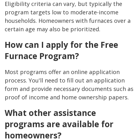
Eligibility criteria can vary, but typically the
program targets low to moderate-income
households. Homeowners with furnaces over a
certain age may also be prioritized.
How can I apply for the Free
Furnace Program?
Most programs offer an online application
process. You'll need to fill out an application
form and provide necessary documents such as
proof of income and home ownership papers.
What other assistance
programs are available for
homeowners?