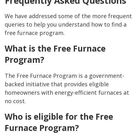
Frequently Asked Questions
We have addressed some of the more frequent
queries to help you understand how to find a
free furnace program.
What is the Free Furnace
Program?
The Free Furnace Program is a government-
backed initiative that provides eligible
homeowners with energy-efficient furnaces at
no cost.
Who is eligible for the Free
Furnace Program?