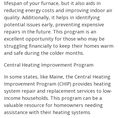
lifespan of your furnace, but it also aids in
reducing energy costs and improving indoor air
quality. Additionally, it helps in identifying
potential issues early, preventing expensive
repairs in the future. This program is an
excellent opportunity for those who may be
struggling financially to keep their homes warm
and safe during the colder months.
Central Heating Improvement Program
In some states, like Maine, the Central Heating
Improvement Program (CHIP) provides heating
system repair and replacement services to low-
income households. This program can be a
valuable resource for homeowners needing
assistance with their heating systems.