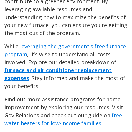
contribute to a greener environment. By
leveraging available resources and
understanding how to maximize the benefits of
your new furnace, you can ensure you're getting
the most out of the program.
While
leveraging the government's free furnace
program
, it's wise to understand all costs
involved. Explore our detailed breakdown of
furnace and air conditioner replacement
expenses
. Stay informed and make the most of
your benefits!
Find out more assistance programs for home
improvement by exploring our resources. Visit
Gov Relations and check out our guide on
free
water heaters for low-income families
.