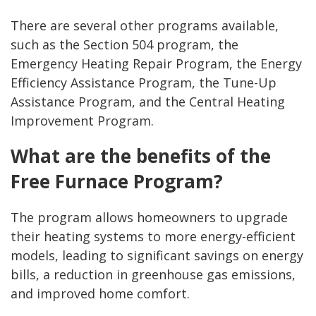
There are several other programs available,
such as the Section 504 program, the
Emergency Heating Repair Program, the Energy
Efficiency Assistance Program, the Tune-Up
Assistance Program, and the Central Heating
Improvement Program.
What are the benefits of the
Free Furnace Program?
The program allows homeowners to upgrade
their heating systems to more energy-efficient
models, leading to significant savings on energy
bills, a reduction in greenhouse gas emissions,
and improved home comfort.