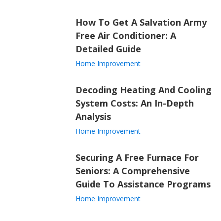
How To Get A Salvation Army
Free Air Conditioner: A
Detailed Guide
Home Improvement
Decoding Heating And Cooling
System Costs: An In-Depth
Analysis
Home Improvement
Securing A Free Furnace For
Seniors: A Comprehensive
Guide To Assistance Programs
Home Improvement