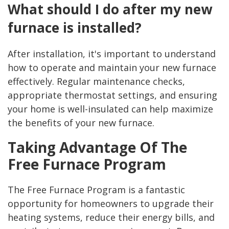
What should I do after my new
furnace is installed?
After installation, it's important to understand
how to operate and maintain your new furnace
effectively. Regular maintenance checks,
appropriate thermostat settings, and ensuring
your home is well-insulated can help maximize
the benefits of your new furnace.
Taking Advantage Of The
Free Furnace Program
The Free Furnace Program is a fantastic
opportunity for homeowners to upgrade their
heating systems, reduce their energy bills, and