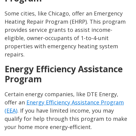
Some cities, like Chicago, offer an Emergency
Heating Repair Program (EHRP). This program
provides service grants to assist income-
eligible, owner-occupants of 1-to-4-unit
properties with emergency heating system
repairs.
Energy Efficiency Assistance
Program
Certain energy companies, like DTE Energy,
offer an
Energy Efficiency Assistance Program
(EEA)
. If you have limited income, you may
qualify for help through this program to make
your home more energy-efficient.