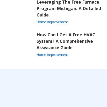
Leveraging The Free Furnace
Program Michigan: A Detailed
Guide
Home Improvement
How Can I Get A Free HVAC
System? A Comprehensive
Assistance Guide
Home Improvement