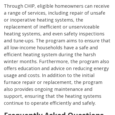
Through CHIP, eligible homeowners can receive
a range of services, including repair of unsafe
or inoperative heating systems, the
replacement of inefficient or unserviceable
heating systems, and even safety inspections
and tune-ups. The program aims to ensure that
all low-income households have a safe and
efficient heating system during the harsh
winter months. Furthermore, the program also
offers education and advice on reducing energy
usage and costs. In addition to the initial
furnace repair or replacement, the program
also provides ongoing maintenance and
support, ensuring that the heating systems
continue to operate efficiently and safely.