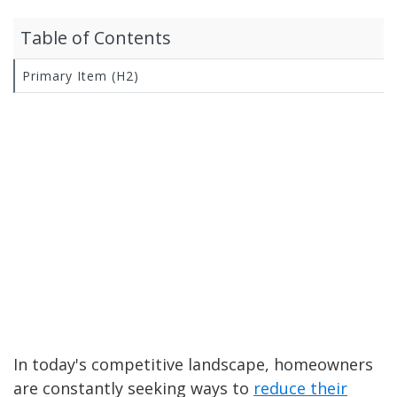
Table of Contents
Primary Item (H2)
In today's competitive landscape, homeowners
are constantly seeking ways to
reduce their