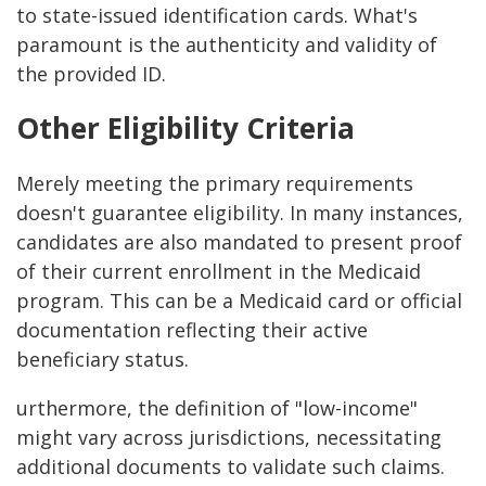
to state-issued identification cards. What's
paramount is the authenticity and validity of
the provided ID.
Other Eligibility Criteria
Merely meeting the primary requirements
doesn't guarantee eligibility. In many instances,
candidates are also mandated to present proof
of their current enrollment in the Medicaid
program. This can be a Medicaid card or official
documentation reflecting their active
beneficiary status.
urthermore, the definition of "low-income"
might vary across jurisdictions, necessitating
additional documents to validate such claims.