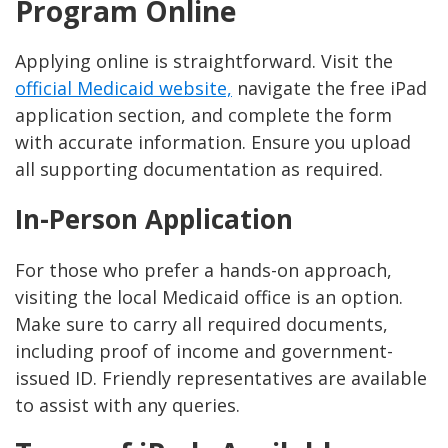
Program Online
Applying online is straightforward. Visit the
official Medicaid website,
navigate the free iPad
application section, and complete the form
with accurate information. Ensure you upload
all supporting documentation as required.
In-Person Application
For those who prefer a hands-on approach,
visiting the local Medicaid office is an option.
Make sure to carry all required documents,
including proof of income and government-
issued ID. Friendly representatives are available
to assist with any queries.