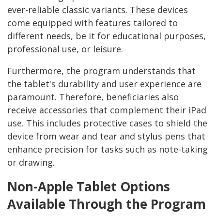
ever-reliable classic variants. These devices
come equipped with features tailored to
different needs, be it for educational purposes,
professional use, or leisure.
Furthermore, the program understands that
the tablet's durability and user experience are
paramount. Therefore, beneficiaries also
receive accessories that complement their iPad
use. This includes protective cases to shield the
device from wear and tear and stylus pens that
enhance precision for tasks such as note-taking
or drawing.
Non-Apple Tablet Options
Available Through the Program