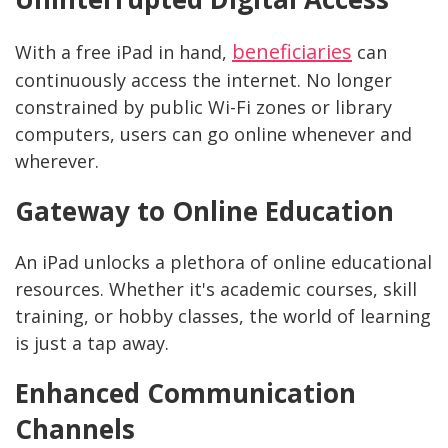
beneficiaries
With a free iPad in hand,
can
continuously access the internet. No longer
constrained by public Wi-Fi zones or library
computers, users can go online whenever and
wherever.
Gateway to Online Education
An iPad unlocks a plethora of online educational
resources. Whether it's academic courses, skill
training, or hobby classes, the world of learning
is just a tap away.
Enhanced Communication
Channels