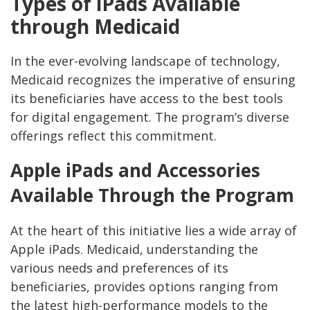
Types of iPads Available
through Medicaid
In the ever-evolving landscape of technology,
Medicaid recognizes the imperative of ensuring
its beneficiaries have access to the best tools
for digital engagement. The program’s diverse
offerings reflect this commitment.
Apple iPads and Accessories
Available Through the Program
At the heart of this initiative lies a wide array of
Apple iPads. Medicaid, understanding the
various needs and preferences of its
beneficiaries, provides options ranging from
the latest high-performance models to the