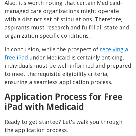
Also, it's worth noting that certain Medicaid-
managed care organizations might operate
with a distinct set of stipulations. Therefore,
aspirants must research and fulfill all state and
organization-specific conditions.
In conclusion, while the prospect of
receiving a
free iPad
under Medicaid is certainly enticing,
individuals must be well-informed and prepared
to meet the requisite eligibility criteria,
ensuring a seamless application process.
Application Process for Free
iPad with Medicaid
Ready to get started? Let's walk you through
the application process.