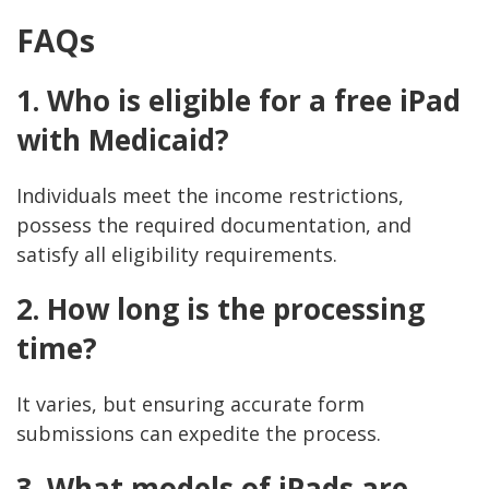
FAQs
1. Who is eligible for a free iPad
with Medicaid?
Individuals meet the income restrictions,
possess the required documentation, and
satisfy all eligibility requirements.
2. How long is the processing
time?
It varies, but ensuring accurate form
submissions can expedite the process.
3. What models of iPads are