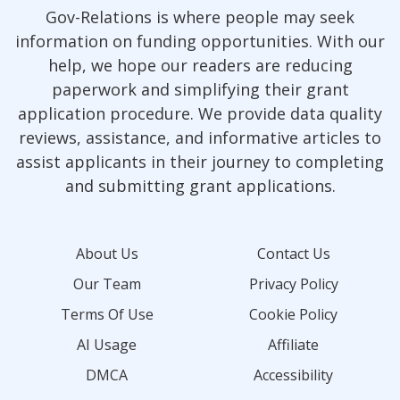
Gov-Relations is where people may seek
information on funding opportunities. With our
help, we hope our readers are reducing
paperwork and simplifying their grant
application procedure. We provide data quality
reviews, assistance, and informative articles to
assist applicants in their journey to completing
and submitting grant applications.
About Us
Contact Us
Our Team
Privacy Policy
Terms Of Use
Cookie Policy
AI Usage
Affiliate
DMCA
Accessibility