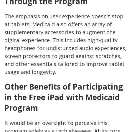
Through the Program
The emphasis on user experience doesn't stop
at tablets. Medicaid also offers an array of
supplementary accessories to augment the
digital experience. This includes high-quality
headphones for undisturbed audio experiences,
screen protectors to guard against scratches,
and other essentials tailored to improve tablet
usage and longevity.
Other Benefits of Participating
in the Free iPad with Medicaid
Program
It would be an oversight to perceive this
program solely as a tech giveaway. At its core,