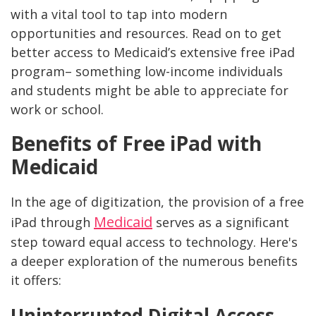
with a vital tool to tap into modern
opportunities and resources. Read on to get
better access to Medicaid’s extensive free iPad
program– something low-income individuals
and students might be able to appreciate for
work or school.
Benefits of Free iPad with
Medicaid
In the age of digitization, the provision of a free
Medicaid
iPad through
serves as a significant
step toward equal access to technology. Here's
a deeper exploration of the numerous benefits
it offers:
Uninterrupted Digital Access