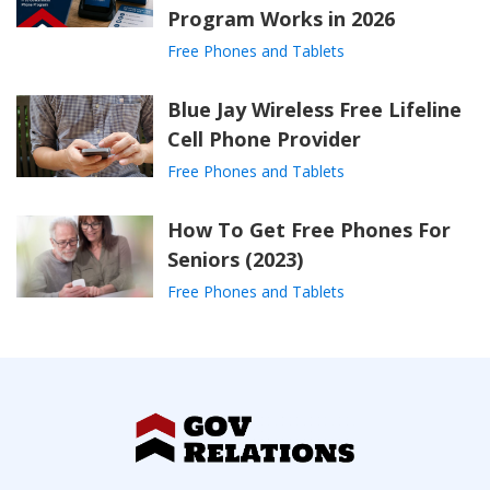
Program Works in 2026
Free Phones and Tablets
Blue Jay Wireless Free Lifeline
Cell Phone Provider
Free Phones and Tablets
How To Get Free Phones For
Seniors (2023)
Free Phones and Tablets