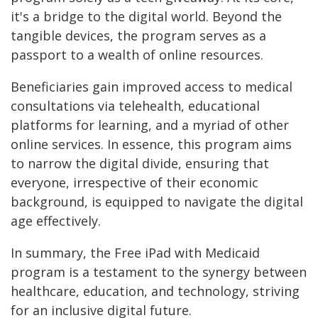
it's a bridge to the digital world. Beyond the
tangible devices, the program serves as a
passport to a wealth of online resources.
Beneficiaries gain improved access to medical
consultations via telehealth, educational
platforms for learning, and a myriad of other
online services. In essence, this program aims
to narrow the digital divide, ensuring that
everyone, irrespective of their economic
background, is equipped to navigate the digital
age effectively.
In summary, the Free iPad with Medicaid
program is a testament to the synergy between
healthcare, education, and technology, striving
for an inclusive digital future.