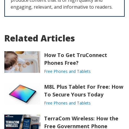
produce content that is of high quality and
engaging, relevant, and informative to readers.
Related Articles
How To Get TruConnect
Phones Free?
Free Phones and Tablets
M8L Plus Tablet For Free: How
To Secure Yours Today
Free Phones and Tablets
TerraCom Wireless: How the
Free Government Phone