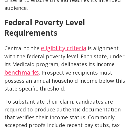
criteria to ensure this aid reaches its intended
audience.
Federal Poverty Level
Requirements
eligibility criteria
Central to the
is alignment
with the federal poverty level. Each state, under
its Medicaid program, delineates its income
benchmarks
. Prospective recipients must
possess an annual household income below this
state-specific threshold.
To substantiate their claim, candidates are
required to produce authentic documentation
that verifies their income status. Commonly
accepted proofs include recent pay stubs, tax