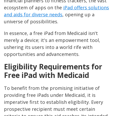
financial planners to fitness trackers, the vast
ecosystem of apps on the
iPad offers solutions
and aids for diverse needs
, opening up a
universe of possibilities.
In essence, a free iPad from Medicaid isn't
merely a device; it's an empowerment tool,
ushering its users into a world rife with
opportunities and advancements.
Eligibility Requirements for
Free iPad with Medicaid
To benefit from the promising initiative of
providing free iPads under Medicaid, it is
imperative first to establish eligibility. Every
prospective recipient must meet certain