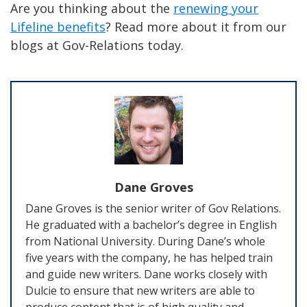
Are you thinking about the
renewing your
Lifeline benefits
? Read more about it from our
blogs at Gov-Relations today.
Dane Groves
Dane Groves is the senior writer of Gov Relations.
He graduated with a bachelor’s degree in English
from National University. During Dane’s whole
five years with the company, he has helped train
and guide new writers. Dane works closely with
Dulcie to ensure that new writers are able to