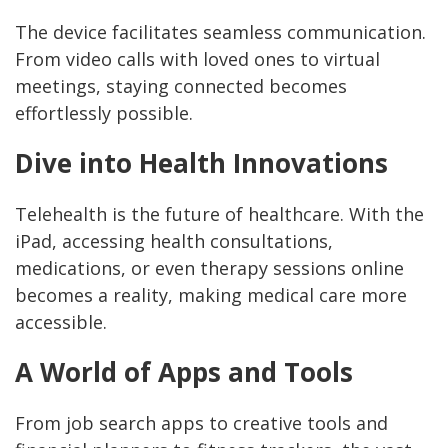
The device facilitates seamless communication.
From video calls with loved ones to virtual
meetings, staying connected becomes
effortlessly possible.
Dive into Health Innovations
Telehealth is the future of healthcare. With the
iPad, accessing health consultations,
medications, or even therapy sessions online
becomes a reality, making medical care more
accessible.
A World of Apps and Tools
From job search apps to creative tools and