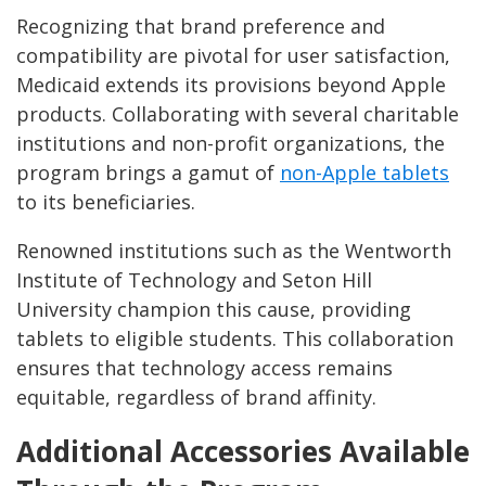
Recognizing that brand preference and
compatibility are pivotal for user satisfaction,
Medicaid extends its provisions beyond Apple
products. Collaborating with several charitable
institutions and non-profit organizations, the
program brings a gamut of
non-Apple tablets
to its beneficiaries.
Renowned institutions such as the Wentworth
Institute of Technology and Seton Hill
University champion this cause, providing
tablets to eligible students. This collaboration
ensures that technology access remains
equitable, regardless of brand affinity.
Additional Accessories Available