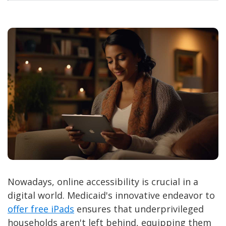
Nowadays, online accessibility is crucial in a
digital world. Medicaid's innovative endeavor to
offer free iPads
ensures that underprivileged
households aren't left behind, equipping them