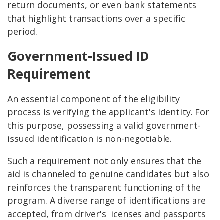
return documents, or even bank statements
that highlight transactions over a specific
period.
Government-Issued ID
Requirement
An essential component of the eligibility
process is verifying the applicant's identity. For
this purpose, possessing a valid government-
issued identification is non-negotiable.
Such a requirement not only ensures that the
aid is channeled to genuine candidates but also
reinforces the transparent functioning of the
program. A diverse range of identifications are
accepted, from driver's licenses and passports