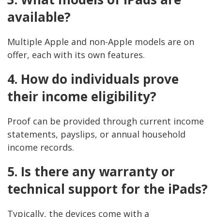
available?
Multiple Apple and non-Apple models are on
offer, each with its own features.
4. How do individuals prove
their income eligibility?
Proof can be provided through current income
statements, payslips, or annual household
income records.
5. Is there any warranty or
technical support for the iPads?
Typically, the devices come with a