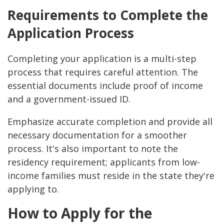
Requirements to Complete the
Application Process
Completing your application is a multi-step
process that requires careful attention. The
essential documents include proof of income
and a government-issued ID.
Emphasize accurate completion and provide all
necessary documentation for a smoother
process. It's also important to note the
residency requirement; applicants from low-
income families must reside in the state they're
applying to.
How to Apply for the