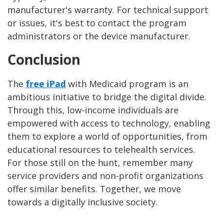
manufacturer's warranty. For technical support
or issues, it's best to contact the program
administrators or the device manufacturer.
Conclusion
The
free iPad
with Medicaid program is an
ambitious initiative to bridge the digital divide.
Through this, low-income individuals are
empowered with access to technology, enabling
them to explore a world of opportunities, from
educational resources to telehealth services.
For those still on the hunt, remember many
service providers and non-profit organizations
offer similar benefits. Together, we move
towards a digitally inclusive society.