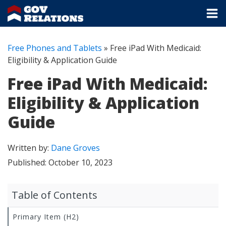
Free Phones and Tablets
»
Free iPad With Medicaid:
Eligibility & Application Guide
Free iPad With Medicaid:
Eligibility & Application
Guide
Written by:
Dane Groves
Published:
October 10, 2023
Table of Contents
Primary Item (H2)