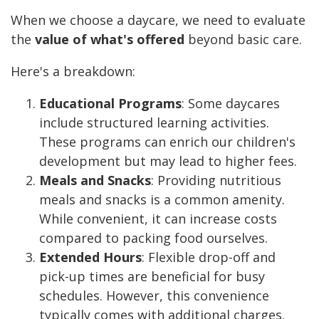
When we choose a daycare, we need to evaluate
the
value of what's offered
beyond basic care.
Here's a breakdown:
Educational Programs
: Some daycares
include structured learning activities.
These programs can enrich our children's
development but may lead to higher fees.
Meals and Snacks
: Providing nutritious
meals and snacks is a common amenity.
While convenient, it can increase costs
compared to packing food ourselves.
Extended Hours
: Flexible drop-off and
pick-up times are beneficial for busy
schedules. However, this convenience
typically comes with additional charges.