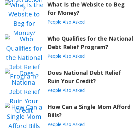
What Is the Website to Beg
for Money?
People Also Asked
Who Qualifies for the National
Debt Relief Program?
People Also Asked
Does National Debt Relief
Ruin Your Credit?
People Also Asked
How Can a Single Mom Afford
Bills?
People Also Asked