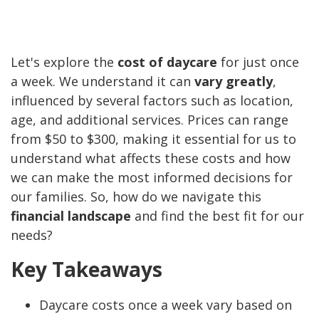
Let's explore the
cost of daycare
for just once
a week. We understand it can
vary greatly
,
influenced by several factors such as location,
age, and additional services. Prices can range
from $50 to $300, making it essential for us to
understand what affects these costs and how
we can make the most informed decisions for
our families. So, how do we navigate this
financial landscape
and find the best fit for our
needs?
Key Takeaways
Daycare costs once a week vary based on