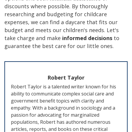
discounts where possible. By thoroughly
researching and budgeting for childcare
expenses, we can find a daycare that fits our
budget and meets our children's needs. Let's
take charge and make
informed decisions
to
guarantee the best care for our little ones.
Robert Taylor
Robert Taylor is a talented writer known for his
ability to communicate complex social care and
government benefit topics with clarity and
empathy. With a background in sociology and a
passion for advocating for marginalized
populations, Robert has authored numerous
articles, reports, and books on these critical