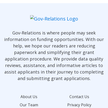
Gov-Relations is where people may seek
information on funding opportunities. With our
help, we hope our readers are reducing
paperwork and simplifying their grant
application procedure. We provide data quality
reviews, assistance, and informative articles to
assist applicants in their journey to completing
and submitting grant applications.
About Us
Contact Us
Our Team
Privacy Policy