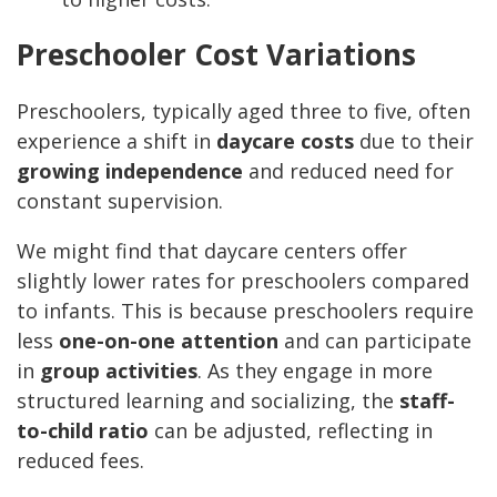
Preschooler Cost Variations
Preschoolers, typically aged three to five, often
experience a shift in
daycare costs
due to their
growing independence
and reduced need for
constant supervision.
We might find that daycare centers offer
slightly lower rates for preschoolers compared
to infants. This is because preschoolers require
less
one-on-one attention
and can participate
in
group activities
. As they engage in more
structured learning and socializing, the
staff-
to-child ratio
can be adjusted, reflecting in
reduced fees.