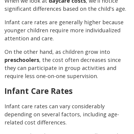
When we look at
daycare costs
, we'll notice
significant differences based on the child's age.
Infant care rates are generally higher because
younger children require more individualized
attention and care.
On the other hand, as children grow into
preschoolers
, the cost often decreases since
they can participate in group activities and
require less one-on-one supervision.
Infant Care Rates
Infant care rates can vary considerably
depending on several factors, including age-
related cost differences.