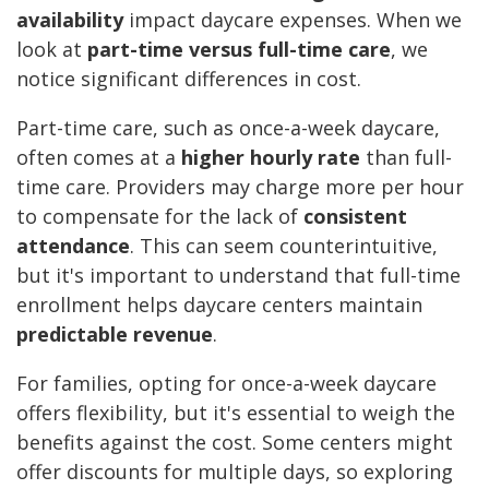
availability
impact daycare expenses. When we
look at
part-time versus full-time care
, we
notice significant differences in cost.
Part-time care, such as once-a-week daycare,
often comes at a
higher hourly rate
than full-
time care. Providers may charge more per hour
to compensate for the lack of
consistent
attendance
. This can seem counterintuitive,
but it's important to understand that full-time
enrollment helps daycare centers maintain
predictable revenue
.
For families, opting for once-a-week daycare
offers flexibility, but it's essential to weigh the
benefits against the cost. Some centers might
offer discounts for multiple days, so exploring