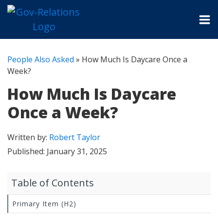
People Also Asked
»
How Much Is Daycare Once a
Week?
How Much Is Daycare
Once a Week?
Written by:
Robert Taylor
Published:
January 31, 2025
Table of Contents
Primary Item (H2)