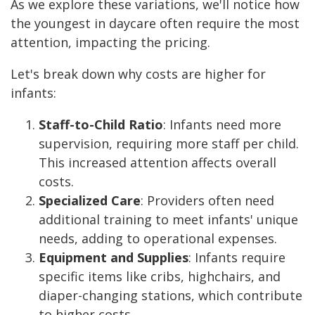
As we explore these variations, we'll notice how
the youngest in daycare often require the most
attention, impacting the pricing.
Let's break down why costs are higher for
infants:
Staff-to-Child Ratio
: Infants need more
supervision, requiring more staff per child.
This increased attention affects overall
costs.
Specialized Care
: Providers often need
additional training to meet infants' unique
needs, adding to operational expenses.
Equipment and Supplies
: Infants require
specific items like cribs, highchairs, and
diaper-changing stations, which contribute
to higher costs.