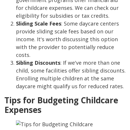
government programs offer financial aid
for childcare expenses. We can check our
eligibility for subsidies or tax credits.
Sliding Scale Fees
: Some daycare centers
provide sliding scale fees based on our
income. It's worth discussing this option
with the provider to potentially reduce
costs.
Sibling Discounts
: If we've more than one
child, some facilities offer sibling discounts.
Enrolling multiple children at the same
daycare might qualify us for reduced rates.
Tips for Budgeting Childcare
Expenses