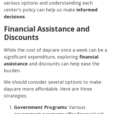
various options and understanding each
center's policy can help us make
informed
decisions
.
Financial Assistance and
Discounts
While the cost of daycare once a week can be a
significant expenditure, exploring
financial
assistance
and discounts can help ease the
burden.
We should consider several options to make
daycare more affordable. Here are three
strategies:
Government Programs
: Various