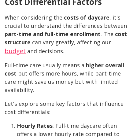
Cost Differential Factors
When considering the
costs of daycare
, it's
crucial to understand the differences between
part-time and full-time enrollment
. The
cost
structure
can vary greatly, affecting our
budget
and decisions.
Full-time care usually means a
higher overall
cost
but offers more hours, while part-time
care might save us money but with limited
availability.
Let's explore some key factors that influence
cost differentials:
Hourly Rates
: Full-time daycare often
offers a lower hourly rate compared to