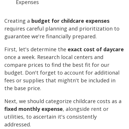
Creating a
budget for childcare expenses
requires careful planning and prioritization to
guarantee we're financially prepared.
First, let's determine the
exact cost of daycare
once a week. Research local centers and
compare prices to find the best fit for our
budget. Don't forget to account for additional
fees or supplies that mightn't be included in
the base price.
Next, we should categorize childcare costs as a
fixed monthly expense
, alongside rent or
utilities, to ascertain it's consistently
addressed.