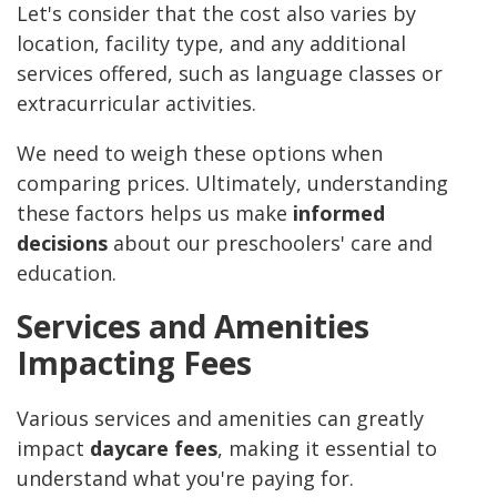
Let's consider that the cost also varies by
location, facility type, and any additional
services offered, such as language classes or
extracurricular activities.
We need to weigh these options when
comparing prices. Ultimately, understanding
these factors helps us make
informed
decisions
about our preschoolers' care and
education.
Services and Amenities
Impacting Fees
Various services and amenities can greatly
impact
daycare fees
, making it essential to
understand what you're paying for.