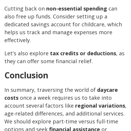
Cutting back on
non-essential spending
can
also free up funds. Consider setting up a
dedicated savings account for childcare, which
helps us track and manage expenses more
effectively.
Let's also explore
tax credits or deductions
, as
they can offer some financial relief.
Conclusion
In summary, traversing the world of
daycare
costs
once a week requires us to take into
account several factors like
regional variations
,
age-related differences, and additional services.
We should explore part-time versus full-time
options and seek
financial assistance
or