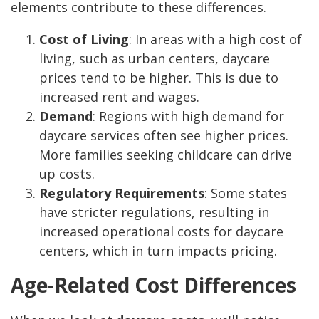
elements contribute to these differences.
Cost of Living
: In areas with a high cost of
living, such as urban centers, daycare
prices tend to be higher. This is due to
increased rent and wages.
Demand
: Regions with high demand for
daycare services often see higher prices.
More families seeking childcare can drive
up costs.
Regulatory Requirements
: Some states
have stricter regulations, resulting in
increased operational costs for daycare
centers, which in turn impacts pricing.
Age-Related Cost Differences