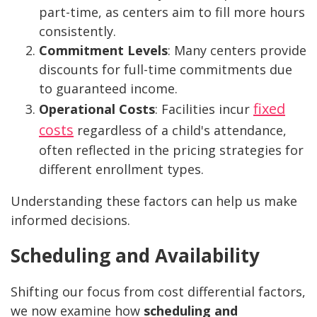
part-time, as centers aim to fill more hours
consistently.
Commitment Levels
: Many centers provide
discounts for full-time commitments due
to guaranteed income.
fixed
Operational Costs
: Facilities incur
costs
regardless of a child's attendance,
often reflected in the pricing strategies for
different enrollment types.
Understanding these factors can help us make
informed decisions.
Scheduling and Availability
Shifting our focus from cost differential factors,
we now examine how
scheduling and