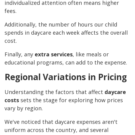
individualized attention often means higher
fees.
Additionally, the number of hours our child
spends in daycare each week affects the overall
cost.
Finally, any
extra services
, like meals or
educational programs, can add to the expense.
Regional Variations in Pricing
Understanding the factors that affect
daycare
costs
sets the stage for exploring how prices
vary by region.
We've noticed that daycare expenses aren't
uniform across the country, and several