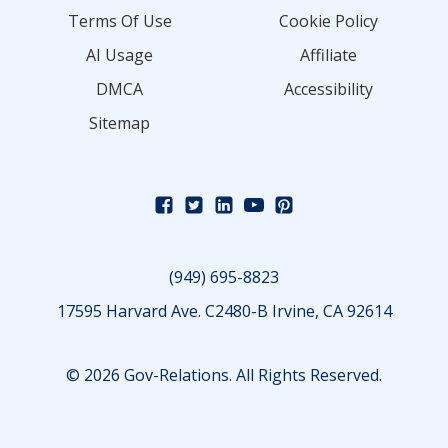
Terms Of Use
Cookie Policy
AI Usage
Affiliate
DMCA
Accessibility
Sitemap
(949) 695-8823
17595 Harvard Ave. C2480-B Irvine, CA 92614
© 2026 Gov-Relations. All Rights Reserved.