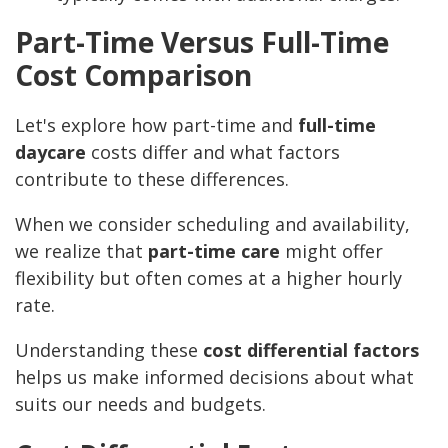
Part-Time Versus Full-Time
Cost Comparison
Let's explore how part-time and
full-time
daycare
costs differ and what factors
contribute to these differences.
When we consider scheduling and availability,
we realize that
part-time care
might offer
flexibility but often comes at a higher hourly
rate.
Understanding these
cost differential factors
helps us make informed decisions about what
suits our needs and budgets.