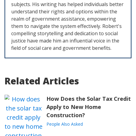
subjects. His writing has helped individuals better
understand their rights and options within the
realm of government assistance, empowering
them to navigate the system effectively. Robert's
compelling storytelling and dedication to social
justice have made him an influential voice in the
field of social care and government benefits.
Related Articles
How Does the Solar Tax Credit
Apply to New Home
Construction?
People Also Asked