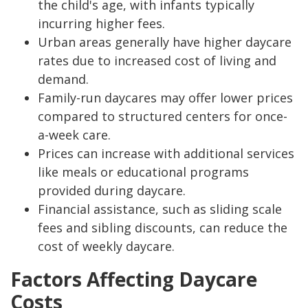
the child's age, with infants typically
incurring higher fees.
Urban areas generally have higher daycare
rates due to increased cost of living and
demand.
Family-run daycares may offer lower prices
compared to structured centers for once-
a-week care.
Prices can increase with additional services
like meals or educational programs
provided during daycare.
Financial assistance, such as sliding scale
fees and sibling discounts, can reduce the
cost of weekly daycare.
Factors Affecting Daycare
Costs