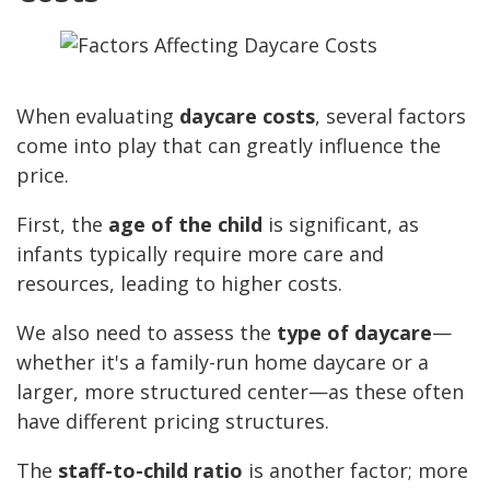
When evaluating
daycare costs
, several factors
come into play that can greatly influence the
price.
First, the
age of the child
is significant, as
infants typically require more care and
resources, leading to higher costs.
We also need to assess the
type of daycare
—
whether it's a family-run home daycare or a
larger, more structured center—as these often
have different pricing structures.
The
staff-to-child ratio
is another factor; more