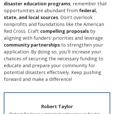
disaster education programs
, remember that
opportunities are abundant from
federal,
state, and local sources
. Don't overlook
nonprofits and foundations like the American
Red Cross. Craft
compelling proposals
by
aligning with funders' priorities and leverage
community partnerships
to strengthen your
application. By doing so, you'll increase your
chances of securing the necessary funding to
educate and prepare your community for
potential disasters effectively. Keep pushing
forward and make a difference!
Robert Taylor