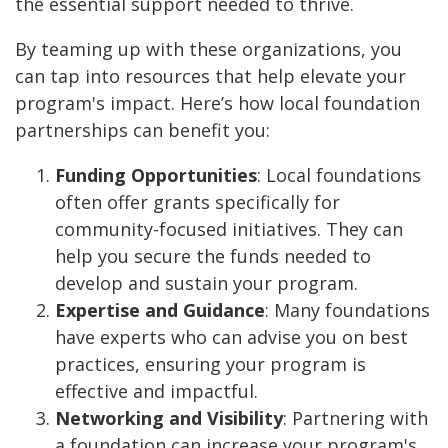
the essential support needed to thrive.
By teaming up with these organizations, you
can tap into resources that help elevate your
program's impact. Here’s how local foundation
partnerships can benefit you:
Funding Opportunities
: Local foundations
often offer grants specifically for
community-focused initiatives. They can
help you secure the funds needed to
develop and sustain your program.
Expertise and Guidance
: Many foundations
have experts who can advise you on best
practices, ensuring your program is
effective and impactful.
Networking and Visibility
: Partnering with
a foundation can increase your program's