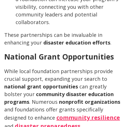
visibility, connecting you with other
community leaders and potential
collaborators.
These partnerships can be invaluable in
enhancing your
disaster education efforts
.
National Grant Opportunities
While local foundation partnerships provide
crucial support, expanding your search to
national grant opportunities
can greatly
bolster your
community disaster education
programs
. Numerous
nonprofit organizations
and foundations offer grants specifically
community resilience
designed to enhance
disaster preparedness
and
.