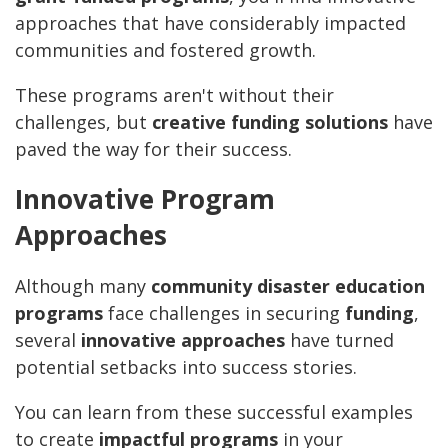
approaches that have considerably impacted
communities and fostered growth.
These programs aren't without their
challenges, but
creative funding solutions
have
paved the way for their success.
Innovative Program
Approaches
Although many
community disaster education
programs
face challenges in securing
funding
,
several
innovative approaches
have turned
potential setbacks into success stories.
You can learn from these successful examples
to create
impactful programs
in your