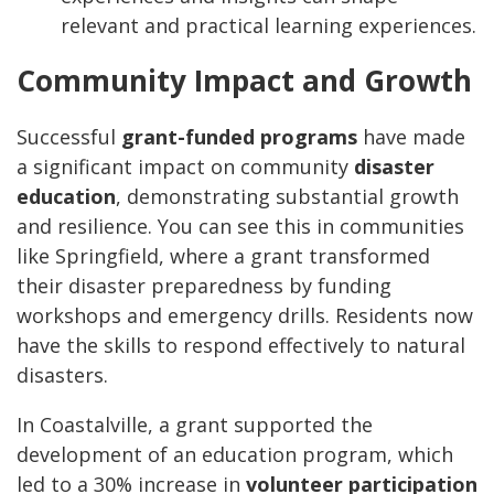
relevant and practical learning experiences.
Community Impact and Growth
Successful
grant-funded programs
have made
a significant impact on community
disaster
education
, demonstrating substantial growth
and resilience. You can see this in communities
like Springfield, where a grant transformed
their disaster preparedness by funding
workshops and emergency drills. Residents now
have the skills to respond effectively to natural
disasters.
In Coastalville, a grant supported the
development of an education program, which
led to a 30% increase in
volunteer participation