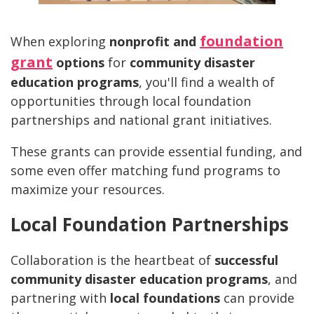
foundation
When exploring
nonprofit and
grant
options
for
community disaster
education programs
, you'll find a wealth of
opportunities through local foundation
partnerships and national grant initiatives.
These grants can provide essential funding, and
some even offer matching fund programs to
maximize your resources.
Local Foundation Partnerships
Collaboration is the heartbeat of
successful
community disaster education programs
, and
partnering with
local foundations
can provide