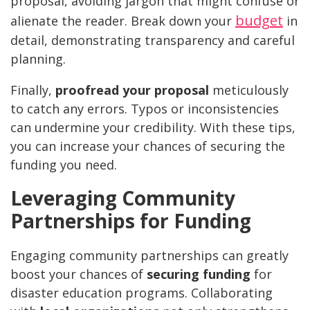
proposal, avoiding jargon that might confuse or
budget
alienate the reader. Break down your
in
detail, demonstrating transparency and careful
planning.
Finally,
proofread your proposal
meticulously
to catch any errors. Typos or inconsistencies
can undermine your credibility. With these tips,
you can increase your chances of securing the
funding you need.
Leveraging Community
Partnerships for Funding
Engaging community partnerships can greatly
boost your chances of
securing funding
for
disaster education programs. Collaborating