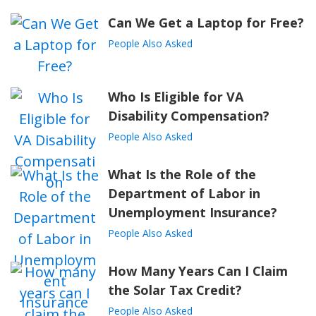
Can We Get a Laptop for Free?
People Also Asked
Who Is Eligible for VA
Disability Compensation?
People Also Asked
What Is the Role of the
Department of Labor in
Unemployment Insurance?
People Also Asked
How Many Years Can I Claim
the Solar Tax Credit?
People Also Asked