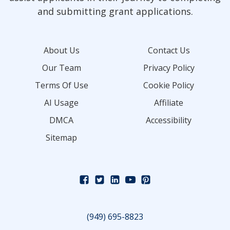
and submitting grant applications.
About Us
Contact Us
Our Team
Privacy Policy
Terms Of Use
Cookie Policy
AI Usage
Affiliate
DMCA
Accessibility
Sitemap
(949) 695-8823