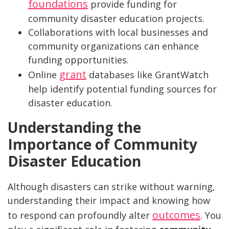
foundations
provide funding for
community disaster education projects.
Collaborations with local businesses and
community organizations can enhance
funding opportunities.
grant
Online
databases like GrantWatch
help identify potential funding sources for
disaster education.
Understanding the
Importance of Community
Disaster Education
Although disasters can strike without warning,
understanding their impact and knowing how
outcomes
to respond can profoundly alter
. You