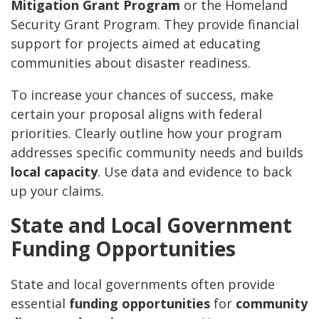
Mitigation Grant Program
or the Homeland
Security Grant Program. They provide financial
support for projects aimed at educating
communities about disaster readiness.
To increase your chances of success, make
certain your proposal aligns with federal
priorities. Clearly outline how your program
addresses specific community needs and builds
local capacity
. Use data and evidence to back
up your claims.
State and Local Government
Funding Opportunities
State and local governments often provide
essential
funding opportunities
for
community