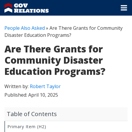
People Also Asked
»
Are There Grants for Community
Disaster Education Programs?
Are There Grants for
Community Disaster
Education Programs?
Written by:
Robert Taylor
Published:
April 10, 2025
Table of Contents
Primary Item (H2)