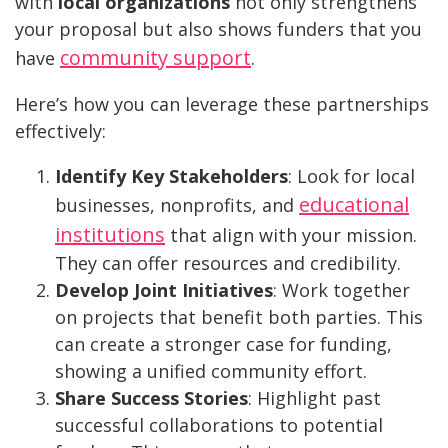
with
local organizations
not only strengthens
your proposal but also shows funders that you
community support
have
.
Here’s how you can leverage these partnerships
effectively:
Identify Key Stakeholders
: Look for local
educational
businesses, nonprofits, and
institutions
that align with your mission.
They can offer resources and credibility.
Develop Joint Initiatives
: Work together
on projects that benefit both parties. This
can create a stronger case for funding,
showing a unified community effort.
Share Success Stories
: Highlight past
successful collaborations to potential