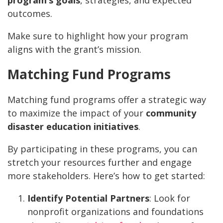
outcomes.
Make sure to highlight how your program
aligns with the grant’s mission.
Matching Fund Programs
Matching fund programs offer a strategic way
to maximize the impact of your
community
disaster education initiatives
.
By participating in these programs, you can
stretch your resources further and engage
more stakeholders. Here’s how to get started:
Identify Potential Partners
: Look for
nonprofit organizations and foundations