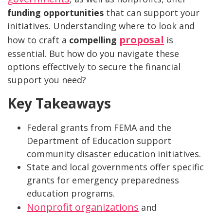
funding opportunities
that can support your
initiatives. Understanding where to look and
proposal
how to craft a
compelling
is
essential. But how do you navigate these
options effectively to secure the financial
support you need?
Key Takeaways
Federal grants from FEMA and the
Department of Education support
community disaster education initiatives.
State and local governments offer specific
grants for emergency preparedness
education programs.
Nonprofit organizations
and