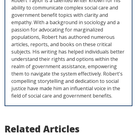
Robert Taylor is a talented writer known for his
ability to communicate complex social care and
government benefit topics with clarity and
empathy. With a background in sociology and a
passion for advocating for marginalized
populations, Robert has authored numerous
articles, reports, and books on these critical
subjects. His writing has helped individuals better
understand their rights and options within the
realm of government assistance, empowering
them to navigate the system effectively. Robert's
compelling storytelling and dedication to social
justice have made him an influential voice in the
field of social care and government benefits.
Related Articles