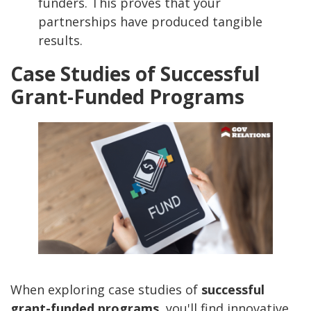
funders. This proves that your
partnerships have produced tangible
results.
Case Studies of Successful
Grant-Funded Programs
When exploring case studies of
successful
grant-funded programs
, you'll find innovative