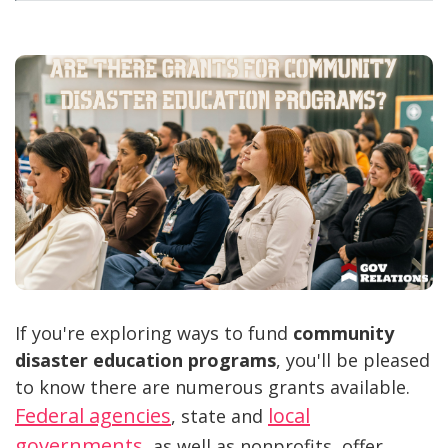
If you're exploring ways to fund
community
disaster education programs
, you'll be pleased
to know there are numerous grants available.
Federal agencies
local
, state and
governments
, as well as nonprofits, offer