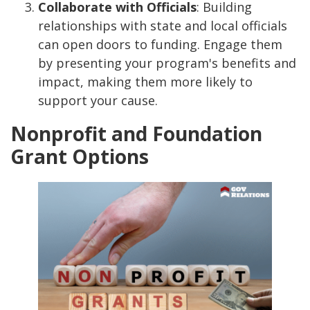
Collaborate with Officials
: Building
relationships with state and local officials
can open doors to funding. Engage them
by presenting your program's benefits and
impact, making them more likely to
support your cause.
Nonprofit and Foundation
Grant Options