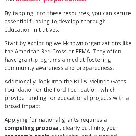
By tapping into these resources, you can secure
essential funding to develop thorough
education initiatives.
Start by exploring well-known organizations like
the American Red Cross or FEMA. They often
have grant programs aimed at fostering
community awareness and preparedness.
Additionally, look into the Bill & Melinda Gates
Foundation or the Ford Foundation, which
provide funding for educational projects with a
broad impact.
Applying for national grants requires a
compelling proposal
, clearly outlining your
program’s goals
, strategies, and expected