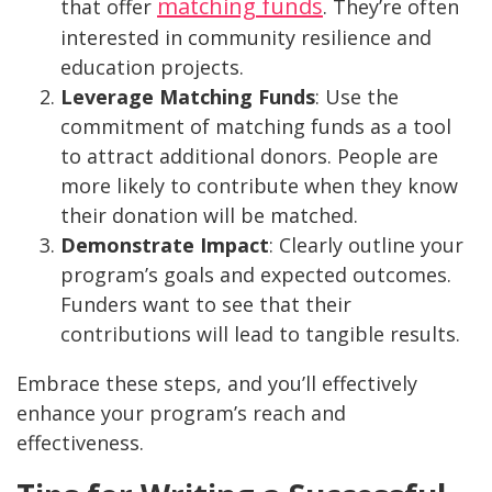
matching funds
that offer
. They’re often
interested in community resilience and
education projects.
Leverage Matching Funds
: Use the
commitment of matching funds as a tool
to attract additional donors. People are
more likely to contribute when they know
their donation will be matched.
Demonstrate Impact
: Clearly outline your
program’s goals and expected outcomes.
Funders want to see that their
contributions will lead to tangible results.
Embrace these steps, and you’ll effectively
enhance your program’s reach and
effectiveness.