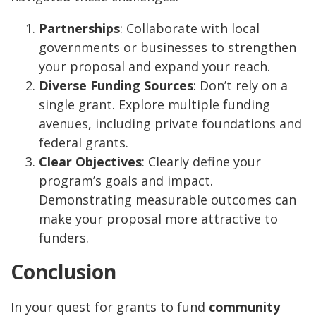
Partnerships
: Collaborate with local
governments or businesses to strengthen
your proposal and expand your reach.
Diverse Funding Sources
: Don’t rely on a
single grant. Explore multiple funding
avenues, including private foundations and
federal grants.
Clear Objectives
: Clearly define your
program’s goals and impact.
Demonstrating measurable outcomes can
make your proposal more attractive to
funders.
Conclusion
In your quest for grants to fund
community