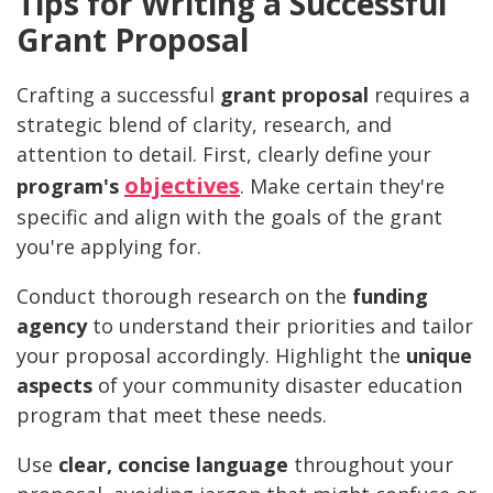
Tips for Writing a Successful
Grant Proposal
Crafting a successful
grant proposal
requires a
strategic blend of clarity, research, and
attention to detail. First, clearly define your
objectives
program's
. Make certain they're
specific and align with the goals of the grant
you're applying for.
Conduct thorough research on the
funding
agency
to understand their priorities and tailor
your proposal accordingly. Highlight the
unique
aspects
of your community disaster education
program that meet these needs.
Use
clear, concise language
throughout your