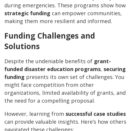
during emergencies. These programs show how
strategic funding
can empower communities,
making them more resilient and informed.
Funding Challenges and
Solutions
Despite the undeniable benefits of
grant-
funded disaster education programs
,
securing
funding
presents its own set of challenges. You
might face competition from other
organizations, limited availability of grants, and
the need for a compelling proposal.
However, learning from
successful case studies
can provide valuable insights. Here’s how others
navigated these challenges: