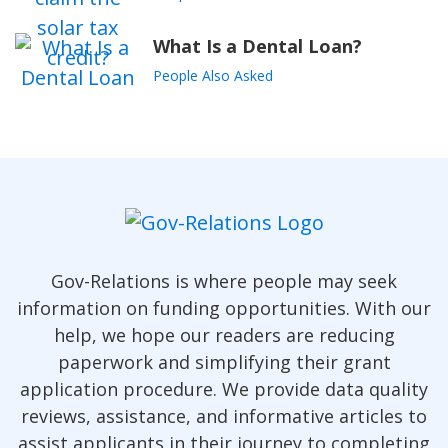
What Is a Dental Loan?
People Also Asked
Gov-Relations is where people may seek
information on funding opportunities. With our
help, we hope our readers are reducing
paperwork and simplifying their grant
application procedure. We provide data quality
reviews, assistance, and informative articles to
assist applicants in their journey to completing