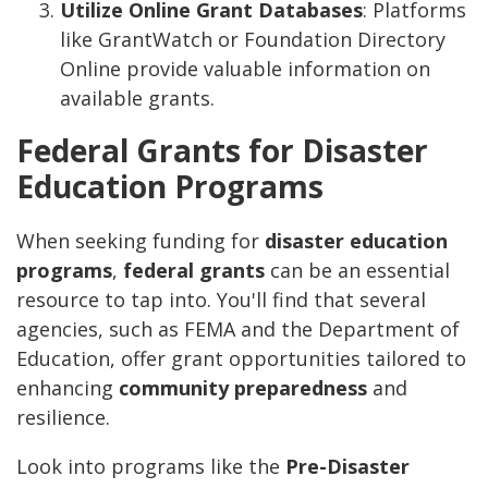
Utilize Online Grant Databases
: Platforms
like GrantWatch or Foundation Directory
Online provide valuable information on
available grants.
Federal Grants for Disaster
Education Programs
When seeking funding for
disaster education
programs
,
federal grants
can be an essential
resource to tap into. You'll find that several
agencies, such as FEMA and the Department of
Education, offer grant opportunities tailored to
enhancing
community preparedness
and
resilience.
Look into programs like the
Pre-Disaster