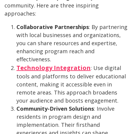
community. Here are three inspiring
approaches:
Collaborative Partnerships
: By partnering
with local businesses and organizations,
you can share resources and expertise,
enhancing program reach and
effectiveness.
Technology Integration
: Use digital
tools and platforms to deliver educational
content, making it accessible even in
remote areas. This approach broadens
your audience and boosts engagement.
Community-Driven Solutions
: Involve
residents in program design and
implementation. Their firsthand
experiences and insights can shape