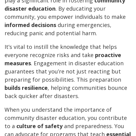
play a significant role in fostering
community
disaster education
. By educating your
community, you empower individuals to make
informed decisions
during emergencies,
reducing panic and potential harm.
It’s vital to instill the knowledge that helps
everyone recognize risks and take
proactive
measures
. Engagement in disaster education
guarantees that you’re not just reacting but
preparing for possibilities. This preparation
builds resilience
, helping communities bounce
back quicker after disasters.
When you understand the importance of
community disaster education, you contribute
to a
culture of safety
and preparedness. You
can advocate for programs that teach
essential