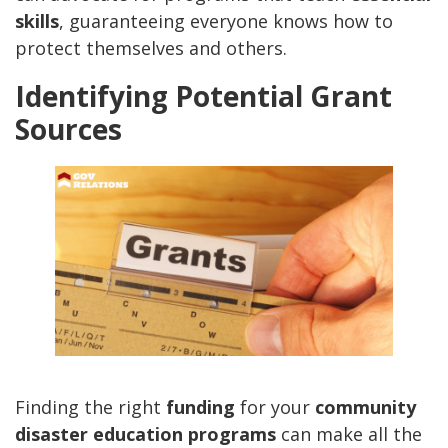
skills
, guaranteeing everyone knows how to
protect themselves and others.
Identifying Potential Grant
Sources
Finding the right
funding
for your
community
disaster education programs
can make all the