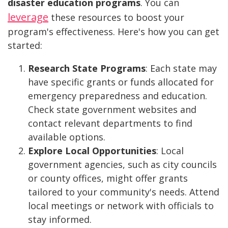
disaster education programs
. You can
leverage
these resources to boost your
program's effectiveness. Here's how you can get
started:
Research State Programs
: Each state may
have specific grants or funds allocated for
emergency preparedness and education.
Check state government websites and
contact relevant departments to find
available options.
Explore Local Opportunities
: Local
government agencies, such as city councils
or county offices, might offer grants
tailored to your community's needs. Attend
local meetings or network with officials to
stay informed.