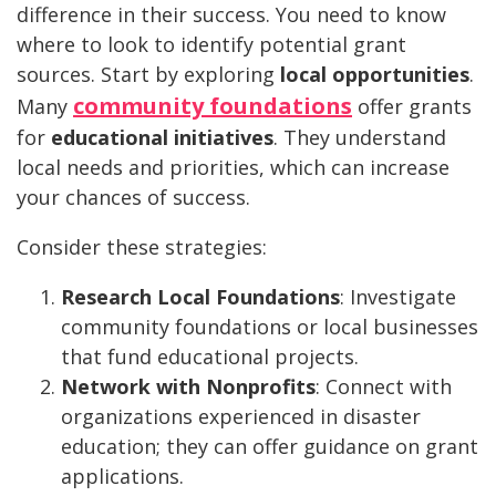
difference in their success. You need to know
where to look to identify potential grant
sources. Start by exploring
local opportunities
.
community foundations
Many
offer grants
for
educational initiatives
. They understand
local needs and priorities, which can increase
your chances of success.
Consider these strategies:
Research Local Foundations
: Investigate
community foundations or local businesses
that fund educational projects.
Network with Nonprofits
: Connect with
organizations experienced in disaster
education; they can offer guidance on grant
applications.