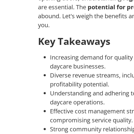
are essential. The
potential for pr
abound. Let's weigh the benefits an
you.
Key Takeaways
Increasing demand for quality
daycare businesses.
Diverse revenue streams, inclu
profitability potential.
Understanding and adhering to 
daycare operations.
Effective cost management str
compromising service quality.
Strong community relationshi