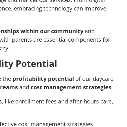
sence, embracing technology can improve
ionships within our community
and
ith parents are essential components for
try.
lity Potential
e the
profitability potential
of our daycare
treams
and
cost management strategies
.
, like enrollment fees and after-hours care,
fective cost management strategies