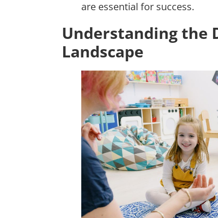
are essential for success.
Understanding the 
Landscape