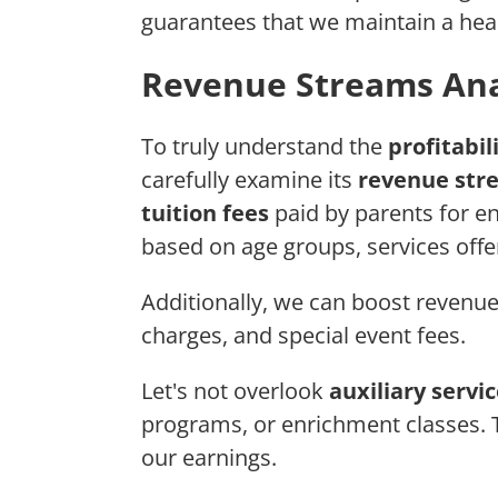
guarantees that we maintain a heal
Revenue Streams Ana
To truly understand the
profitabil
carefully examine its
revenue str
tuition fees
paid by parents for en
based on age groups, services offe
Additionally, we can boost revenue 
charges, and special event fees.
Let's not overlook
auxiliary servi
programs, or enrichment classes. 
our earnings.