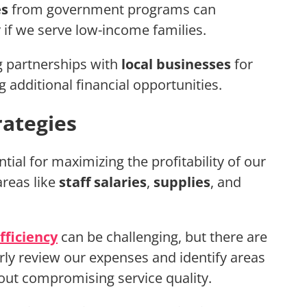
es
from government programs can
if we serve low-income families.
g partnerships with
local businesses
for
 additional financial opportunities.
ategies
ntial for maximizing the profitability of our
areas like
staff salaries
,
supplies
, and
fficiency
can be challenging, but there are
ularly review our expenses and identify areas
ut compromising service quality.