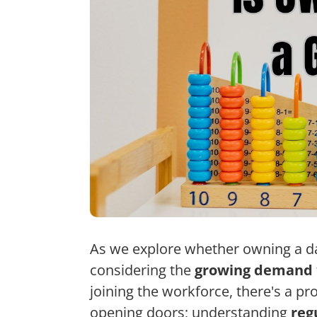
As we explore whether owning a da
considering the
growing demand
joining the workforce, there's a pr
opening doors; understanding
reg