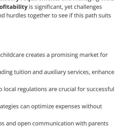
ofitability
is significant, yet challenges
d hurdles together to see if this path suits
 childcare creates a promising market for
ding tuition and auxiliary services, enhance
local regulations are crucial for successful
ategies can optimize expenses without
ps and open communication with parents