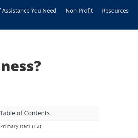
f Assistance You Need
Non-Profit
Resources
Housing Assistance
Personal Assistance &
Grants
iness?
Educational Programs
s
Business Grants
Debt Relief Programs
Table of Contents
Primary Item (H2)