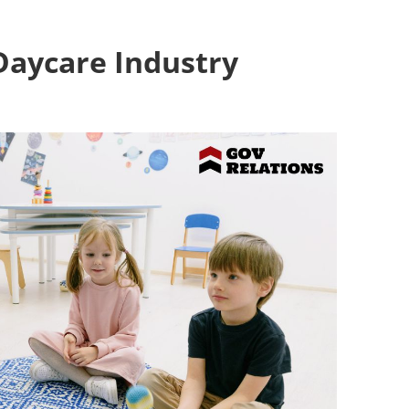
Daycare Industry