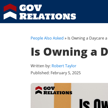
People Also Asked
»
Is Owning a Daycare 
Is Owning a 
Written by:
Robert Taylor
Published:
February 5, 2025