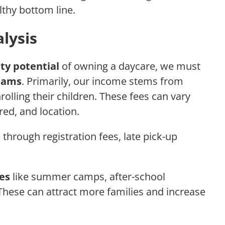
thy bottom line.
lysis
ity potential
of owning a daycare, we must
eams
. Primarily, our income stems from
rolling their children. These fees can vary
red, and location.
through registration fees, late pick-up
ces
like summer camps, after-school
These can attract more families and increase