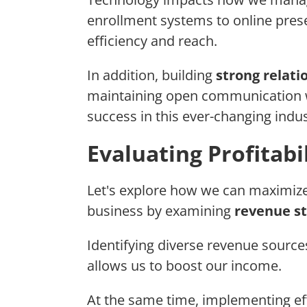
enrollment systems to online pre
efficiency and reach.
In addition, building
strong relat
maintaining open communication w
success in this ever-changing indus
Evaluating Profitabi
Let's explore how we can maximiz
business by examining
revenue s
Identifying diverse revenue sources
allows us to boost our income.
At the same time, implementing ef