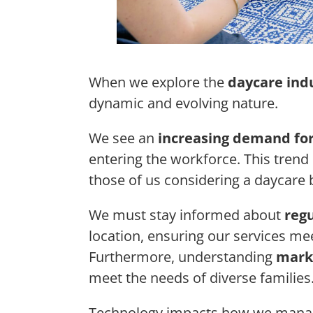
When we explore the
daycare ind
dynamic and evolving nature.
We see an
increasing demand for
entering the workforce. This trend
those of us considering a daycare 
We must stay informed about
reg
location, ensuring our services me
Furthermore, understanding
mark
meet the needs of diverse families
Technology impacts how we manage