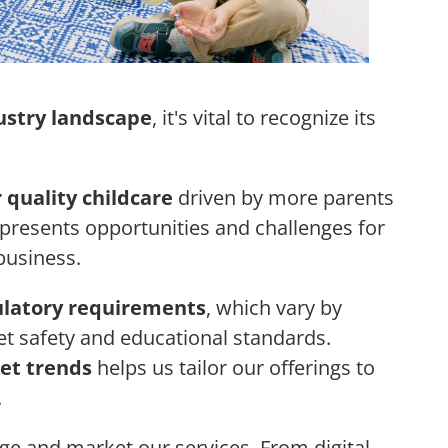
ustry landscape
, it's vital to recognize its
 quality childcare
driven by more parents
 presents opportunities and challenges for
business.
ulatory requirements
, which vary by
et safety and educational standards.
et trends
helps us tailor our offerings to
.
 and market our services. From digital