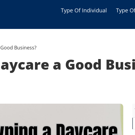
Type Of Individual
Type O
Seniors
Single Parent
a Good Business?
Women
Daycare a Good Bus
Low-income Familie
Student
Veterans
Disabled