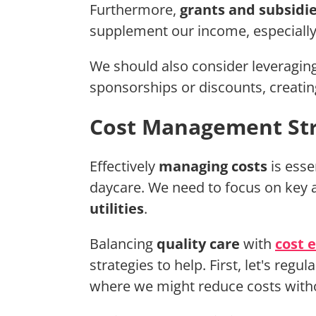
Furthermore,
grants and subsidi
supplement our income, especially 
We should also consider leveragin
sponsorships or discounts, creating
Cost Management Str
Effectively
managing costs
is esse
daycare. We need to focus on key 
utilities
.
Balancing
quality care
with
cost e
strategies to help. First, let's reg
where we might reduce costs witho