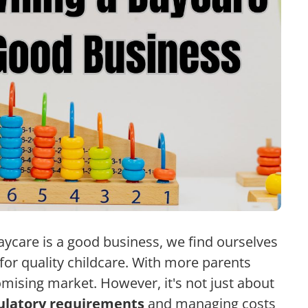
ycare is a good business, we find ourselves
for quality childcare. With more parents
omising market. However, it's not just about
ulatory requirements
and managing costs