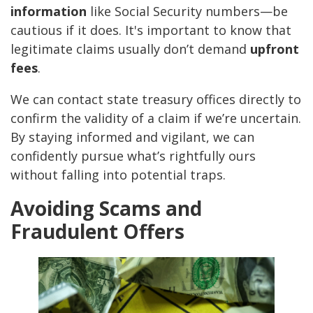
information
like Social Security numbers—be
cautious if it does. It's important to know that
legitimate claims usually don’t demand
upfront
fees
.
We can contact state treasury offices directly to
confirm the validity of a claim if we’re uncertain.
By staying informed and vigilant, we can
confidently pursue what’s rightfully ours
without falling into potential traps.
Avoiding Scams and
Fraudulent Offers