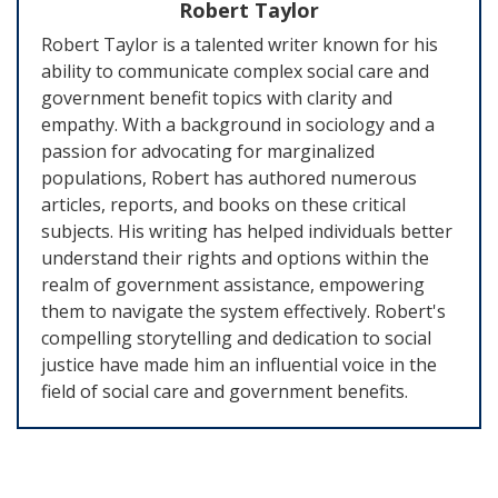
Robert Taylor
Robert Taylor is a talented writer known for his
ability to communicate complex social care and
government benefit topics with clarity and
empathy. With a background in sociology and a
passion for advocating for marginalized
populations, Robert has authored numerous
articles, reports, and books on these critical
subjects. His writing has helped individuals better
understand their rights and options within the
realm of government assistance, empowering
them to navigate the system effectively. Robert's
compelling storytelling and dedication to social
justice have made him an influential voice in the
field of social care and government benefits.