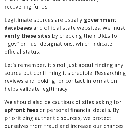
recovering funds.
Legitimate sources are usually
government
databases
and official state websites. We must
verify these sites
by checking their URLs for
".gov" or ".us" designations, which indicate
official status.
Let’s remember, it's not just about finding any
source but confirming it’s credible. Researching
reviews and looking for contact information
helps validate legitimacy.
We should also be cautious of sites asking for
upfront fees
or personal financial details. By
prioritizing authentic sources, we protect
ourselves from fraud and increase our chances