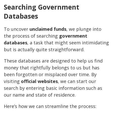
Searching Government
Databases
To uncover
unclaimed funds
, we plunge into
the process of searching
government
databases
, a task that might seem intimidating
but is actually quite straightforward.
These databases are designed to help us find
money that rightfully belongs to us but has
been forgotten or misplaced over time. By
visiting
official websites
, we can start our
search by entering basic information such as
our name and state of residence.
Here’s how we can streamline the process: