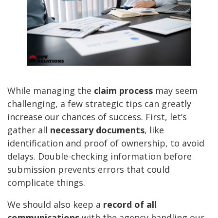
While managing the
claim process
may seem
challenging, a few strategic tips can greatly
increase our chances of success. First, let’s
gather all
necessary documents
, like
identification and proof of ownership, to avoid
delays. Double-checking information before
submission prevents errors that could
complicate things.
We should also keep a
record of all
communications
with the agency handling our