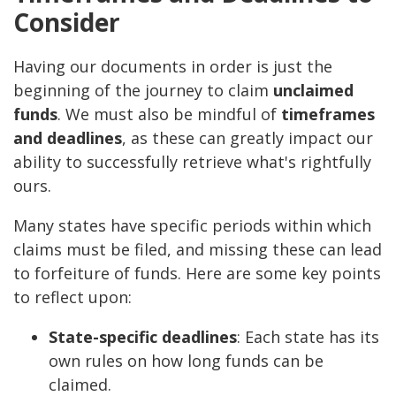
Consider
Having our documents in order is just the
beginning of the journey to claim
unclaimed
funds
. We must also be mindful of
timeframes
and deadlines
, as these can greatly impact our
ability to successfully retrieve what's rightfully
ours.
Many states have specific periods within which
claims must be filed, and missing these can lead
to forfeiture of funds. Here are some key points
to reflect upon:
State-specific deadlines
: Each state has its
own rules on how long funds can be
claimed.