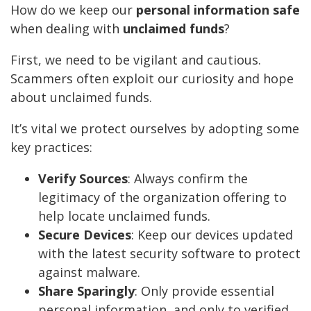
How do we keep our
personal information safe
when dealing with
unclaimed funds
?
First, we need to be vigilant and cautious.
Scammers often exploit our curiosity and hope
about unclaimed funds.
It’s vital we protect ourselves by adopting some
key practices:
Verify Sources
: Always confirm the
legitimacy of the organization offering to
help locate unclaimed funds.
Secure Devices
: Keep our devices updated
with the latest security software to protect
against malware.
Share Sparingly
: Only provide essential
personal information, and only to verified