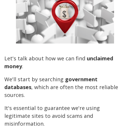
Let's talk about how we can find
unclaimed
money
.
We'll start by searching
government
databases
, which are often the most reliable
sources.
It's essential to guarantee we're using
legitimate sites to avoid scams and
misinformation.