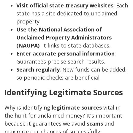
Visit official state treasury websites
: Each
state has a site dedicated to unclaimed
property.
Use the National Association of
Unclaimed Property Administrators
(NAUPA)
: It links to state databases.
Enter accurate personal information
:
Guarantees precise search results.
Search regularly
: New funds can be added,
so periodic checks are beneficial.
Identifying Legitimate Sources
Why is identifying
legitimate sources
vital in
the hunt for unclaimed money? It's important
because it guarantees we avoid
scams
and
maximize our chances of successfully