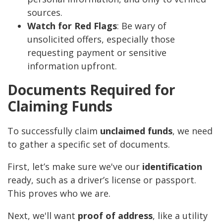
sources.
Watch for Red Flags
: Be wary of
unsolicited offers, especially those
requesting payment or sensitive
information upfront.
Documents Required for
Claiming Funds
To successfully claim
unclaimed funds
, we need
to gather a specific set of documents.
First, let’s make sure we've our
identification
ready, such as a driver’s license or passport.
This proves who we are.
Next, we'll want
proof of address
, like a utility