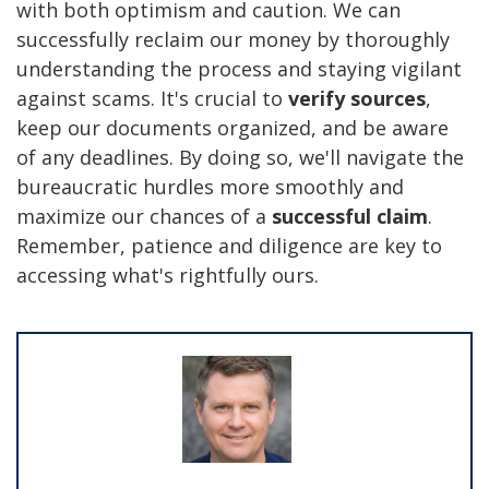
with both optimism and caution. We can
successfully reclaim our money by thoroughly
understanding the process and staying vigilant
against scams. It's crucial to
verify sources
,
keep our documents organized, and be aware
of any deadlines. By doing so, we'll navigate the
bureaucratic hurdles more smoothly and
maximize our chances of a
successful claim
.
Remember, patience and diligence are key to
accessing what's rightfully ours.