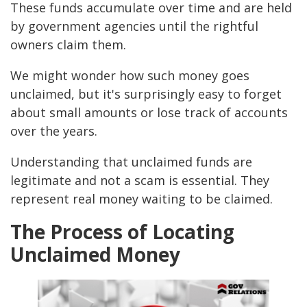
These funds accumulate over time and are held
by government agencies until the rightful
owners claim them.
We might wonder how such money goes
unclaimed, but it's surprisingly easy to forget
about small amounts or lose track of accounts
over the years.
Understanding that unclaimed funds are
legitimate and not a scam is essential. They
represent real money waiting to be claimed.
The Process of Locating
Unclaimed Money