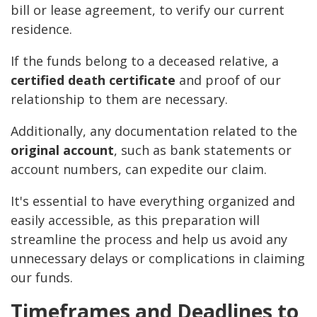
bill or lease agreement, to verify our current
residence.
If the funds belong to a deceased relative, a
certified death certificate
and proof of our
relationship to them are necessary.
Additionally, any documentation related to the
original account
, such as bank statements or
account numbers, can expedite our claim.
It's essential to have everything organized and
easily accessible, as this preparation will
streamline the process and help us avoid any
unnecessary delays or complications in claiming
our funds.
Timeframes and Deadlines to