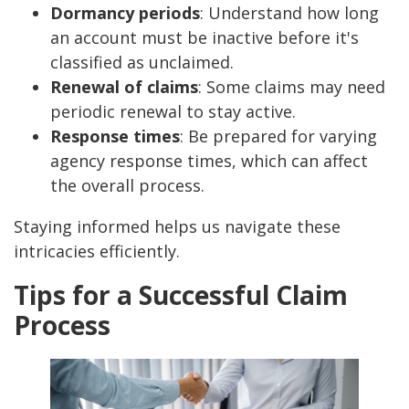
Dormancy periods
: Understand how long
an account must be inactive before it's
classified as unclaimed.
Renewal of claims
: Some claims may need
periodic renewal to stay active.
Response times
: Be prepared for varying
agency response times, which can affect
the overall process.
Staying informed helps us navigate these
intricacies efficiently.
Tips for a Successful Claim
Process