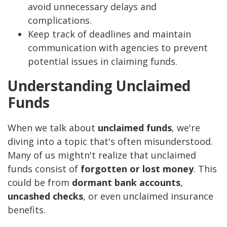
avoid unnecessary delays and
complications.
Keep track of deadlines and maintain
communication with agencies to prevent
potential issues in claiming funds.
Understanding Unclaimed
Funds
When we talk about
unclaimed funds
, we're
diving into a topic that's often misunderstood.
Many of us mightn't realize that unclaimed
funds consist of
forgotten or lost money
. This
could be from
dormant bank accounts
,
uncashed checks
, or even unclaimed insurance
benefits.