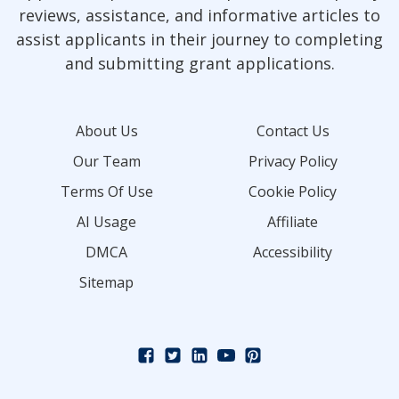
reviews, assistance, and informative articles to
assist applicants in their journey to completing
and submitting grant applications.
About Us
Contact Us
Our Team
Privacy Policy
Terms Of Use
Cookie Policy
AI Usage
Affiliate
DMCA
Accessibility
Sitemap