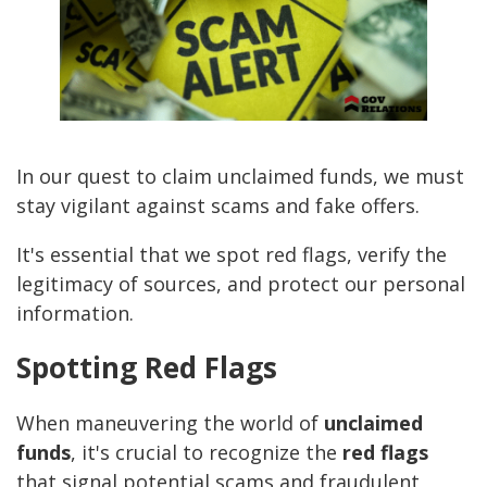
In our quest to claim unclaimed funds, we must
stay vigilant against scams and fake offers.
It's essential that we spot red flags, verify the
legitimacy of sources, and protect our personal
information.
Spotting Red Flags
When maneuvering the world of
unclaimed
funds
, it's crucial to recognize the
red flags
that signal potential scams and fraudulent