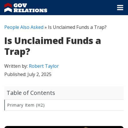
People Also Asked
»
Is Unclaimed Funds a Trap?
Is Unclaimed Funds a
Trap?
Written by:
Robert Taylor
Published:
July 2, 2025
Table of Contents
Primary Item (H2)