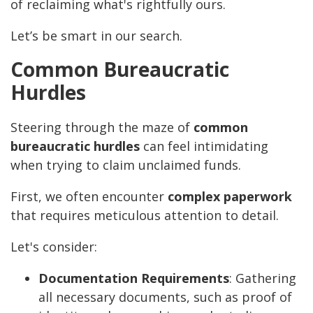
of reclaiming what's rightfully ours.
Let’s be smart in our search.
Common Bureaucratic
Hurdles
Steering through the maze of
common
bureaucratic hurdles
can feel intimidating
when trying to claim unclaimed funds.
First, we often encounter
complex paperwork
that requires meticulous attention to detail.
Let's consider:
Documentation Requirements
: Gathering
all necessary documents, such as proof of