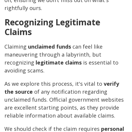
on, ensuring we don’t miss out on what's
rightfully ours.
Recognizing Legitimate
Claims
Claiming
unclaimed funds
can feel like
maneuvering through a labyrinth, but
recognizing
legitimate claims
is essential to
avoiding scams.
As we explore this process, it's vital to
verify
the source
of any notification regarding
unclaimed funds. Official government websites
are excellent starting points, as they provide
reliable information about available claims.
We should check if the claim requires
personal