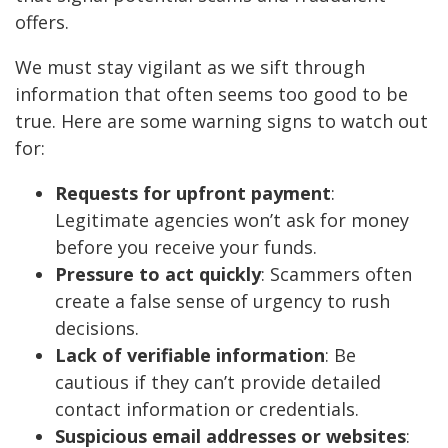
offers.
We must stay vigilant as we sift through
information that often seems too good to be
true. Here are some warning signs to watch out
for:
Requests for upfront payment
:
Legitimate agencies won’t ask for money
before you receive your funds.
Pressure to act quickly
: Scammers often
create a false sense of urgency to rush
decisions.
Lack of verifiable information
: Be
cautious if they can’t provide detailed
contact information or credentials.
Suspicious email addresses or websites
: