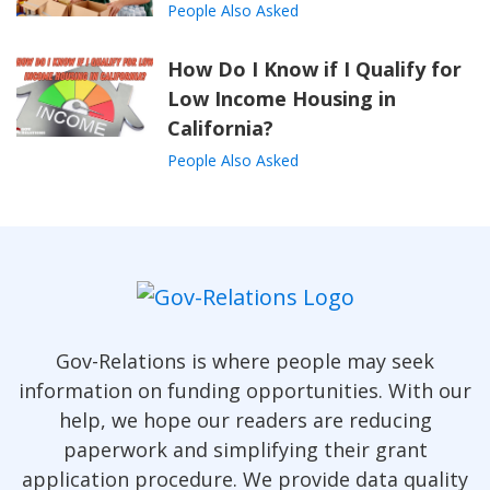
People Also Asked
How Do I Know if I Qualify for
Low Income Housing in
California?
People Also Asked
Gov-Relations is where people may seek
information on funding opportunities. With our
help, we hope our readers are reducing
paperwork and simplifying their grant
application procedure. We provide data quality