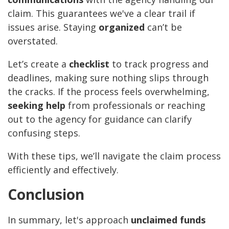
claim. This guarantees we've a clear trail if
issues arise. Staying
organized
can’t be
overstated.
Let’s create a
checklist
to track progress and
deadlines, making sure nothing slips through
the cracks. If the process feels overwhelming,
seeking help
from professionals or reaching
out to the agency for guidance can clarify
confusing steps.
With these tips, we’ll navigate the claim process
efficiently and effectively.
Conclusion
In summary, let's approach
unclaimed funds