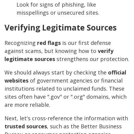
Look for signs of phishing, like
misspellings or unsecured sites.
Verifying Legitimate Sources
Recognizing
red flags
is our first defense
against scams, but knowing how to
verify
legitimate sources
strengthens our protection.
We should always start by checking the
official
websites
of government agencies or financial
institutions related to unclaimed funds. These
sites often have ".gov" or ".org" domains, which
are more reliable.
Next, let's cross-reference the information with
trusted sources
, such as the Better Business