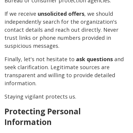
Bureau or consumer protection agencies.
If we receive
unsolicited offers
, we should
independently search for the organization's
contact details and reach out directly. Never
trust links or phone numbers provided in
suspicious messages.
Finally, let's not hesitate to
ask questions
and
seek clarification. Legitimate sources are
transparent and willing to provide detailed
information.
Staying vigilant protects us.
Protecting Personal
Information