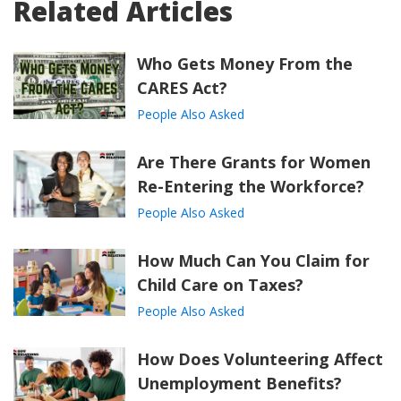
Related Articles
Who Gets Money From the
CARES Act?
People Also Asked
Are There Grants for Women
Re-Entering the Workforce?
People Also Asked
How Much Can You Claim for
Child Care on Taxes?
People Also Asked
How Does Volunteering Affect
Unemployment Benefits?