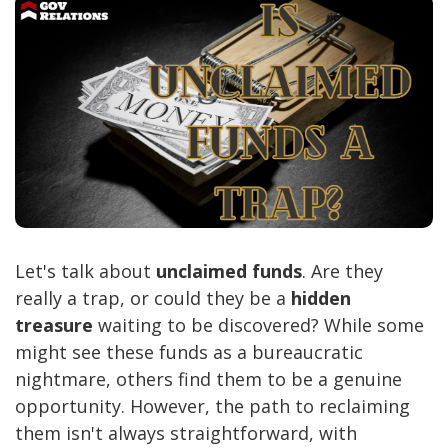
Let's talk about
unclaimed funds
. Are they
really a trap, or could they be a
hidden
treasure
waiting to be discovered? While some
might see these funds as a bureaucratic
nightmare, others find them to be a genuine
opportunity. However, the path to reclaiming
them isn't always straightforward, with