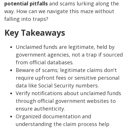
potential pitfalls
and scams lurking along the
way. How can we navigate this maze without
falling into traps?
Key Takeaways
Unclaimed funds are legitimate, held by
government agencies, not a trap if sourced
from official databases.
Beware of scams; legitimate claims don't
require upfront fees or sensitive personal
data like Social Security numbers.
Verify notifications about unclaimed funds
through official government websites to
ensure authenticity.
Organized documentation and
understanding the claim process help