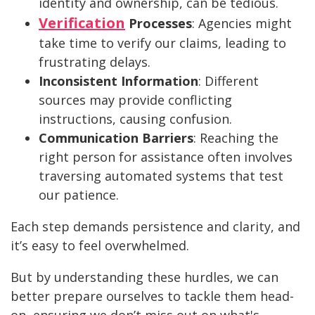
identity and ownership, can be tedious.
Verification
Processes
: Agencies might
take time to verify our claims, leading to
frustrating delays.
Inconsistent Information
: Different
sources may provide conflicting
instructions, causing confusion.
Communication Barriers
: Reaching the
right person for assistance often involves
traversing automated systems that test
our patience.
Each step demands persistence and clarity, and
it’s easy to feel overwhelmed.
But by understanding these hurdles, we can
better prepare ourselves to tackle them head-