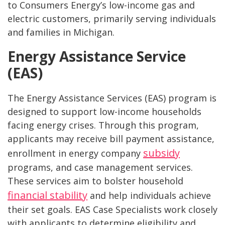
to Consumers Energy’s low-income gas and
electric customers, primarily serving individuals
and families in Michigan.
Energy Assistance Service
(EAS)
The Energy Assistance Services (EAS) program is
designed to support low-income households
facing energy crises. Through this program,
applicants may receive bill payment assistance,
subsidy
enrollment in energy company
programs, and case management services.
These services aim to bolster household
financial stability
and help individuals achieve
their set goals. EAS Case Specialists work closely
with applicants to determine eligibility and