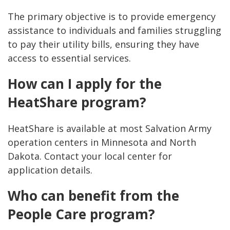
The primary objective is to provide emergency
assistance to individuals and families struggling
to pay their utility bills, ensuring they have
access to essential services.
How can I apply for the
HeatShare program?
HeatShare is available at most Salvation Army
operation centers in Minnesota and North
Dakota. Contact your local center for
application details.
Who can benefit from the
People Care program?