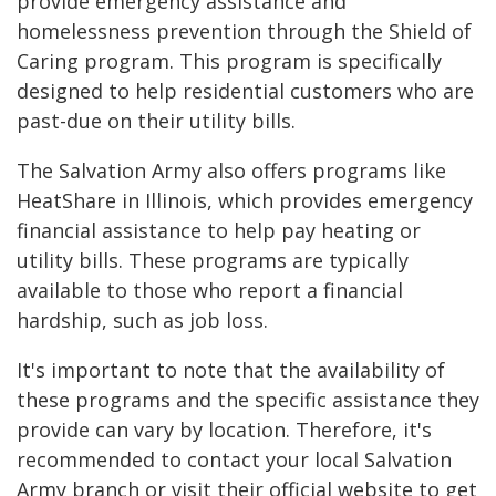
provide emergency assistance and
homelessness prevention through the Shield of
Caring program. This program is specifically
designed to help residential customers who are
past-due on their utility bills.
The Salvation Army also offers programs like
HeatShare in Illinois, which provides emergency
financial assistance to help pay heating or
utility bills. These programs are typically
available to those who report a financial
hardship, such as job loss.
It's important to note that the availability of
these programs and the specific assistance they
provide can vary by location. Therefore, it's
recommended to contact your local Salvation
Army branch or visit their official website to get