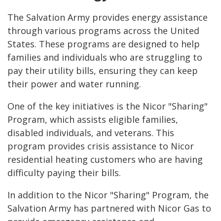
The Salvation Army provides energy assistance
through various programs across the United
States. These programs are designed to help
families and individuals who are struggling to
pay their utility bills, ensuring they can keep
their power and water running.
One of the key initiatives is the Nicor "Sharing"
Program, which assists eligible families,
disabled individuals, and veterans. This
program provides crisis assistance to Nicor
residential heating customers who are having
difficulty paying their bills.
In addition to the Nicor "Sharing" Program, the
Salvation Army has partnered with Nicor Gas to