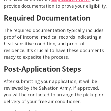
provide documentation to prove your eligibility.
Required Documentation
The required documentation typically includes
proof of income, medical records indicating a
heat-sensitive condition, and proof of
residence. It's crucial to have these documents
ready to expedite the process.
Post-Application Steps
After submitting your application, it will be
reviewed by the Salvation Army. If approved,
you will be contacted to arrange the pickup or
delivery of your free air conditioner.