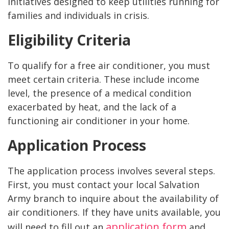
initiatives designed to keep utilities running for
families and individuals in crisis.
Eligibility Criteria
To qualify for a free air conditioner, you must
meet certain criteria. These include income
level, the presence of a medical condition
exacerbated by heat, and the lack of a
functioning air conditioner in your home.
Application Process
The application process involves several steps.
First, you must contact your local Salvation
Army branch to inquire about the availability of
air conditioners. If they have units available, you
application form
will need to fill out an
and