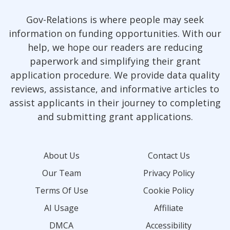
Gov-Relations is where people may seek
information on funding opportunities. With our
help, we hope our readers are reducing
paperwork and simplifying their grant
application procedure. We provide data quality
reviews, assistance, and informative articles to
assist applicants in their journey to completing
and submitting grant applications.
About Us
Contact Us
Our Team
Privacy Policy
Terms Of Use
Cookie Policy
AI Usage
Affiliate
DMCA
Accessibility