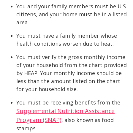
You and your family members must be U.S.
citizens, and your home must be in a listed
area.
You must have a family member whose
health conditions worsen due to heat.
You must verify the gross monthly income
of your household from the chart provided
by HEAP. Your monthly income should be
less than the amount listed on the chart
for your household size.
You must be receiving benefits from the
Supplemental Nutrition Assistance
Program (SNAP)
, also known as food
stamps.