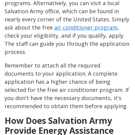
programs. Alternatively, you can visit a local
Salvation Army office, which can be found in
nearly every corner of the United States. Simply
ask about the free
air conditioner program
,
check your eligibility, and if you qualify, apply.
The staff can guide you through the application
process.
Remember to attach all the required
documents to your application. A complete
application has a higher chance of being
selected for the free air conditioner program. If
you don't have the necessary documents, it's
recommended to obtain them before applying.
How Does Salvation Army
Provide Energy Assistance