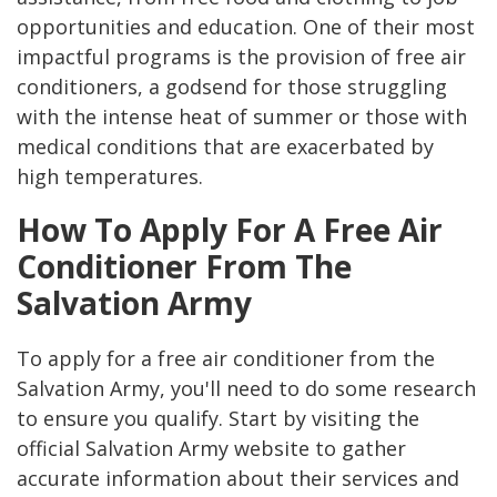
opportunities and education. One of their most
impactful programs is the provision of free air
conditioners, a godsend for those struggling
with the intense heat of summer or those with
medical conditions that are exacerbated by
high temperatures.
How To Apply For A Free Air
Conditioner From The
Salvation Army
To apply for a free air conditioner from the
Salvation Army, you'll need to do some research
to ensure you qualify. Start by visiting the
official Salvation Army website to gather
accurate information about their services and