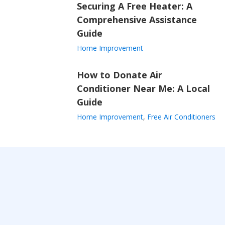
Securing A Free Heater: A
Comprehensive Assistance
Guide
Home Improvement
How to Donate Air
Conditioner Near Me: A Local
Guide
Home Improvement
,
Free Air Conditioners