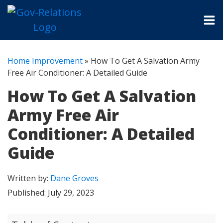
Home Improvement
»
How To Get A Salvation Army
Free Air Conditioner: A Detailed Guide
How To Get A Salvation
Army Free Air
Conditioner: A Detailed
Guide
Written by:
Dane Groves
Published:
July 29, 2023