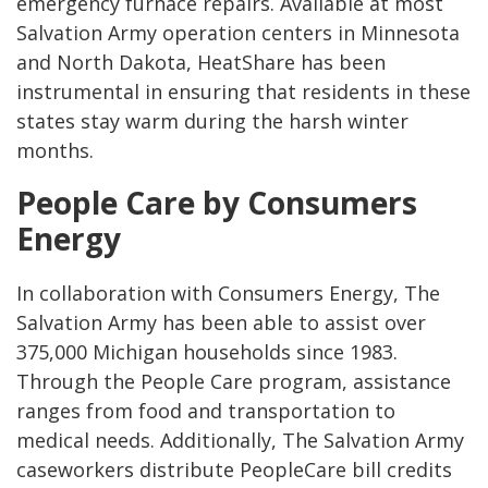
emergency furnace repairs. Available at most
Salvation Army operation centers in Minnesota
and North Dakota, HeatShare has been
instrumental in ensuring that residents in these
states stay warm during the harsh winter
months.
People Care by Consumers
Energy
In collaboration with Consumers Energy, The
Salvation Army has been able to assist over
375,000 Michigan households since 1983.
Through the People Care program, assistance
ranges from food and transportation to
medical needs. Additionally, The Salvation Army
caseworkers distribute PeopleCare bill credits