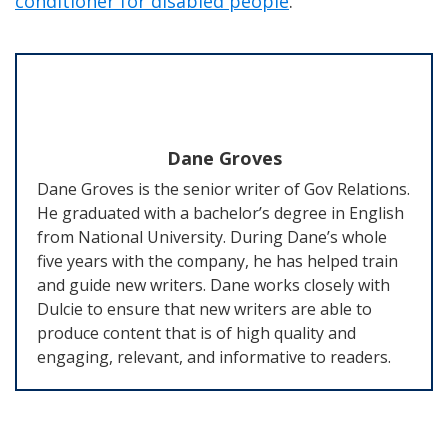
conditioner for disabled people
.
Dane Groves
Dane Groves is the senior writer of Gov Relations.
He graduated with a bachelor’s degree in English
from National University. During Dane’s whole
five years with the company, he has helped train
and guide new writers. Dane works closely with
Dulcie to ensure that new writers are able to
produce content that is of high quality and
engaging, relevant, and informative to readers.