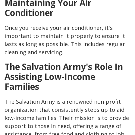
Maintaining Your Air
Conditioner
Once you receive your air conditioner, it's
important to maintain it properly to ensure it
lasts as long as possible. This includes regular
cleaning and servicing.
The Salvation Army's Role In
Assisting Low-Income
Families
The Salvation Army is a renowned non-profit
organization that consistently steps up to aid
low-income families. Their mission is to provide
support to those in need, offering a range of
assistance, from free food and clothing to job