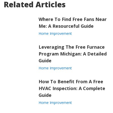
Related Articles
Where To Find Free Fans Near
Me: A Resourceful Guide
Home Improvement
Leveraging The Free Furnace
Program Michigan: A Detailed
Guide
Home Improvement
How To Benefit From A Free
HVAC Inspection: A Complete
Guide
Home Improvement