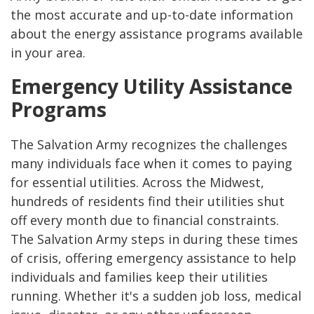
the most accurate and up-to-date information
about the energy assistance programs available
in your area.
Emergency Utility Assistance
Programs
The Salvation Army recognizes the challenges
many individuals face when it comes to paying
for essential utilities. Across the Midwest,
hundreds of residents find their utilities shut
off every month due to financial constraints.
The Salvation Army steps in during these times
of crisis, offering emergency assistance to help
individuals and families keep their utilities
running. Whether it's a sudden job loss, medical