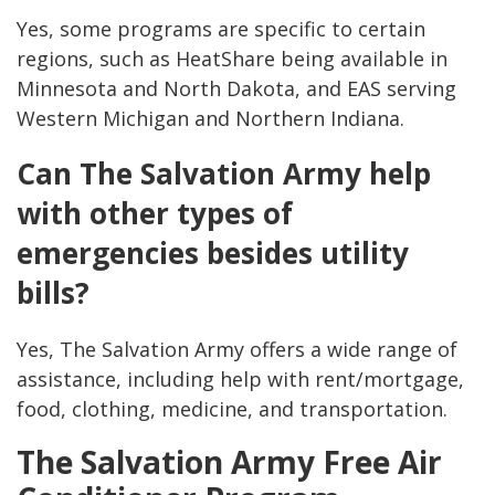
Yes, some programs are specific to certain
regions, such as HeatShare being available in
Minnesota and North Dakota, and EAS serving
Western Michigan and Northern Indiana.
Can The Salvation Army help
with other types of
emergencies besides utility
bills?
Yes, The Salvation Army offers a wide range of
assistance, including help with rent/mortgage,
food, clothing, medicine, and transportation.
The Salvation Army Free Air