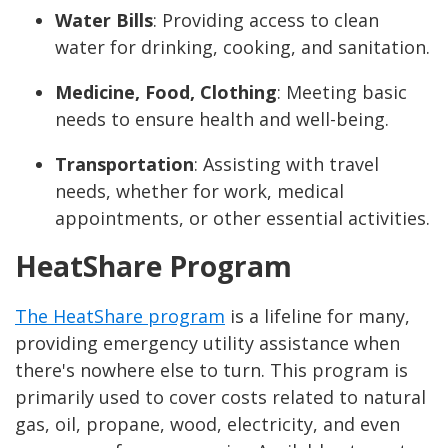
Water Bills
: Providing access to clean
water for drinking, cooking, and sanitation.
Medicine, Food, Clothing
: Meeting basic
needs to ensure health and well-being.
Transportation
: Assisting with travel
needs, whether for work, medical
appointments, or other essential activities.
HeatShare Program
The HeatShare program
is a lifeline for many,
providing emergency utility assistance when
there's nowhere else to turn. This program is
primarily used to cover costs related to natural
gas, oil, propane, wood, electricity, and even