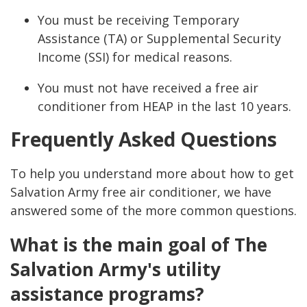
You must be receiving Temporary
Assistance (TA) or Supplemental Security
Income (SSI) for medical reasons.
You must not have received a free air
conditioner from HEAP in the last 10 years.
Frequently Asked Questions
To help you understand more about how to get
Salvation Army free air conditioner, we have
answered some of the more common questions.
What is the main goal of The
Salvation Army's utility
assistance programs?