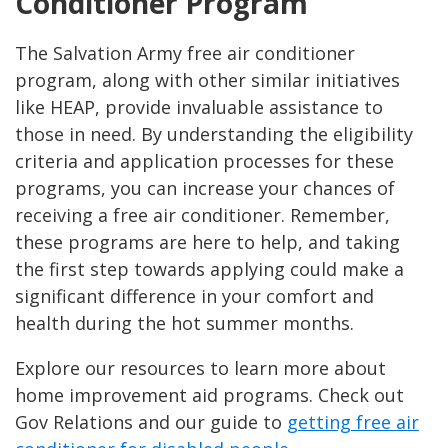
Conditioner Program
The Salvation Army free air conditioner
program, along with other similar initiatives
like HEAP, provide invaluable assistance to
those in need. By understanding the eligibility
criteria and application processes for these
programs, you can increase your chances of
receiving a free air conditioner. Remember,
these programs are here to help, and taking
the first step towards applying could make a
significant difference in your comfort and
health during the hot summer months.
Explore our resources to learn more about
home improvement aid programs. Check out
Gov Relations and our guide to
getting free air