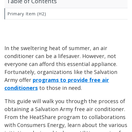
Table of Contents
Primary Item (H2)
In the sweltering heat of summer, an air
conditioner can be a lifesaver. However, not
everyone can afford this essential appliance.
Fortunately, organizations like the Salvation
Army offer
programs to provide free air
conditioners
to those in need.
This guide will walk you through the process of
obtaining a Salvation Army free air conditioner.
From the HeatShare program to collaborations
with Consumers Energy, learn about the various