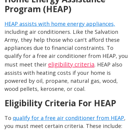
Program (HEAP)
HEAP assists with home energy appliances,
including air conditioners. Like the Salvation
Army, they help those who can't afford these
appliances due to financial constraints. To
qualify for a free air conditioner from HEAP, you
eligibility criteria
must meet their
. HEAP also
assists with heating costs if your home is
powered by oil, propane, natural gas, wood,
wood pellets, kerosene, or coal.
Eligibility Criteria For HEAP
To
qualify for a free air conditioner from HEAP
,
you must meet certain criteria. These include: