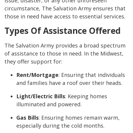
issue, disaster, or any other unforeseen
circumstance, The Salvation Army ensures that
those in need have access to essential services.
Types Of Assistance Offered
The Salvation Army provides a broad spectrum
of assistance to those in need. In the Midwest,
they offer support for:
Rent/Mortgage
: Ensuring that individuals
and families have a roof over their heads.
Light/Electric Bills
: Keeping homes
illuminated and powered.
Gas Bills
: Ensuring homes remain warm,
especially during the cold months.