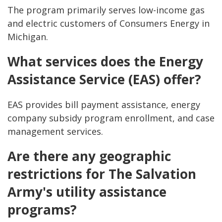
The program primarily serves low-income gas
and electric customers of Consumers Energy in
Michigan.
What services does the Energy
Assistance Service (EAS) offer?
EAS provides bill payment assistance, energy
company subsidy program enrollment, and case
management services.
Are there any geographic
restrictions for The Salvation
Army's utility assistance
programs?