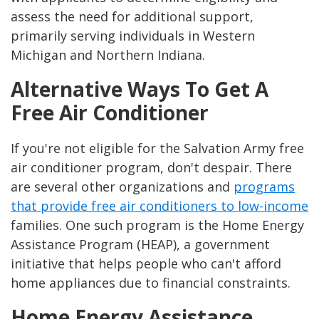
assess the need for additional support,
primarily serving individuals in Western
Michigan and Northern Indiana.
Alternative Ways To Get A
Free Air Conditioner
If you're not eligible for the Salvation Army free
air conditioner program, don't despair. There
are several other organizations and
programs
that provide free air conditioners to low-income
families. One such program is the Home Energy
Assistance Program (HEAP), a government
initiative that helps people who can't afford
home appliances due to financial constraints.
Home Energy Assistance