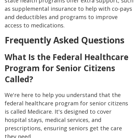
state health programs offer extra support, such
as supplemental insurance to help with co-pays
and deductibles and programs to improve
access to medications.
Frequently Asked Questions
What Is the Federal Healthcare
Program for Senior Citizens
Called?
We're here to help you understand that the
federal healthcare program for senior citizens
is called Medicare. It's designed to cover
hospital stays, medical services, and
prescriptions, ensuring seniors get the care
they need.