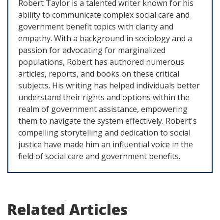
Robert Taylor is a talented writer known for his
ability to communicate complex social care and
government benefit topics with clarity and
empathy. With a background in sociology and a
passion for advocating for marginalized
populations, Robert has authored numerous
articles, reports, and books on these critical
subjects. His writing has helped individuals better
understand their rights and options within the
realm of government assistance, empowering
them to navigate the system effectively. Robert's
compelling storytelling and dedication to social
justice have made him an influential voice in the
field of social care and government benefits.
Related Articles