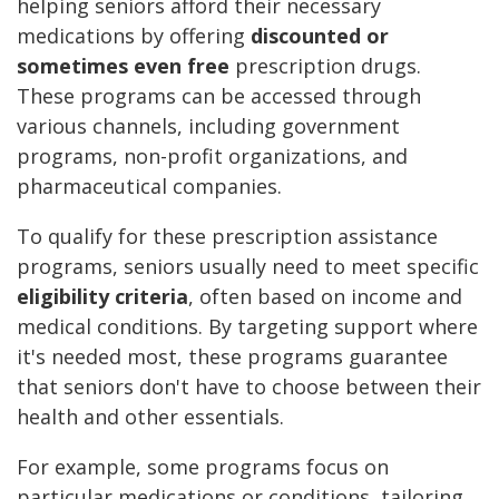
helping seniors afford their necessary
medications by offering
discounted or
sometimes even free
prescription drugs.
These programs can be accessed through
various channels, including government
programs, non-profit organizations, and
pharmaceutical companies.
To qualify for these prescription assistance
programs, seniors usually need to meet specific
eligibility criteria
, often based on income and
medical conditions. By targeting support where
it's needed most, these programs guarantee
that seniors don't have to choose between their
health and other essentials.
For example, some programs focus on
particular medications or conditions, tailoring