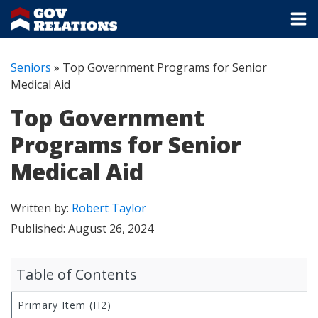
Seniors
»
Top Government Programs for Senior
Medical Aid
Top Government
Programs for Senior
Medical Aid
Written by:
Robert Taylor
Published:
August 26, 2024
Table of Contents
Primary Item (H2)