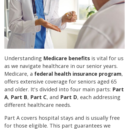
Understanding
Medicare benefits
is vital for us
as we navigate healthcare in our senior years.
Medicare, a
federal health insurance program
,
offers extensive coverage for seniors aged 65
and older. It's divided into four main parts:
Part
A
,
Part B
,
Part C
, and
Part D
, each addressing
different healthcare needs.
Part A covers hospital stays and is usually free
for those eligible. This part guarantees we