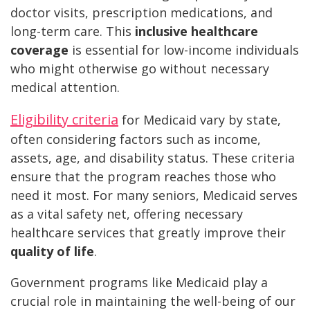
doctor visits, prescription medications, and
long-term care. This
inclusive healthcare
coverage
is essential for low-income individuals
who might otherwise go without necessary
medical attention.
Eligibility criteria
for Medicaid vary by state,
often considering factors such as income,
assets, age, and disability status. These criteria
ensure that the program reaches those who
need it most. For many seniors, Medicaid serves
as a vital safety net, offering necessary
healthcare services that greatly improve their
quality of life
.
Government programs like Medicaid play a
crucial role in maintaining the well-being of our