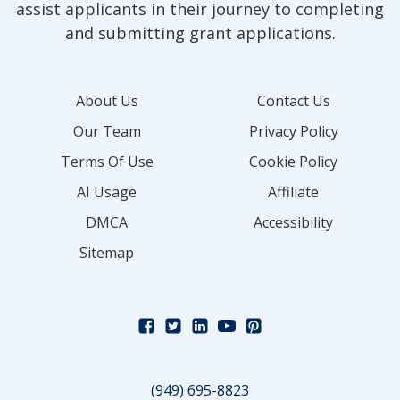
assist applicants in their journey to completing
and submitting grant applications.
About Us
Contact Us
Our Team
Privacy Policy
Terms Of Use
Cookie Policy
AI Usage
Affiliate
DMCA
Accessibility
Sitemap
(949) 695-8823