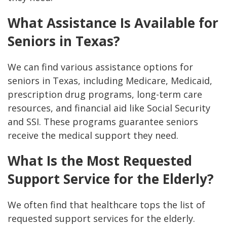
What Assistance Is Available for
Seniors in Texas?
We can find various assistance options for
seniors in Texas, including Medicare, Medicaid,
prescription drug programs, long-term care
resources, and financial aid like Social Security
and SSI. These programs guarantee seniors
receive the medical support they need.
What Is the Most Requested
Support Service for the Elderly?
We often find that healthcare tops the list of
requested support services for the elderly.