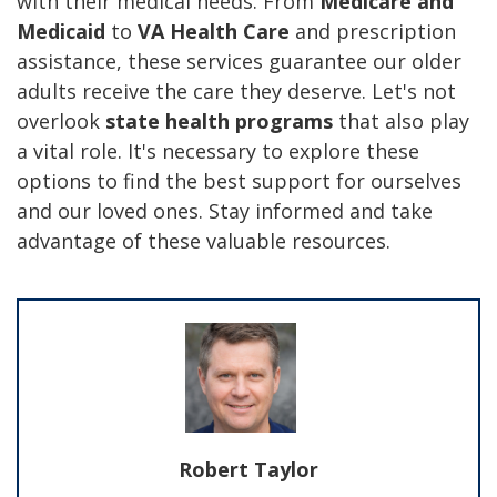
with their medical needs. From
Medicare and
Medicaid
to
VA Health Care
and prescription
assistance, these services guarantee our older
adults receive the care they deserve. Let's not
overlook
state health programs
that also play
a vital role. It's necessary to explore these
options to find the best support for ourselves
and our loved ones. Stay informed and take
advantage of these valuable resources.
Robert Taylor