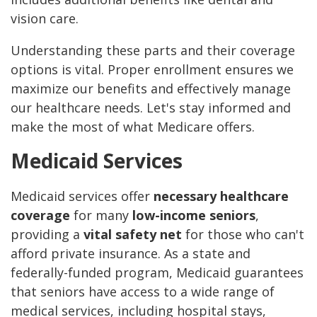
vision care.
Understanding these parts and their coverage
options is vital. Proper enrollment ensures we
maximize our benefits and effectively manage
our healthcare needs. Let's stay informed and
make the most of what Medicare offers.
Medicaid Services
Medicaid services offer
necessary healthcare
coverage
for many
low-income seniors
,
providing a
vital safety net
for those who can't
afford private insurance. As a state and
federally-funded program, Medicaid guarantees
that seniors have access to a wide range of
medical services, including hospital stays,