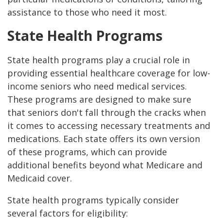
assistance to those who need it most.
State Health Programs
State health programs play a crucial role in
providing essential healthcare coverage for low-
income seniors who need medical services.
These programs are designed to make sure
that seniors don't fall through the cracks when
it comes to accessing necessary treatments and
medications. Each state offers its own version
of these programs, which can provide
additional benefits beyond what Medicare and
Medicaid cover.
State health programs typically consider
several factors for eligibility: