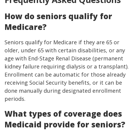
How do seniors qualify for
Medicare?
Seniors qualify for Medicare if they are 65 or
older, under 65 with certain disabilities, or any
age with End-Stage Renal Disease (permanent
kidney failure requiring dialysis or a transplant).
Enrollment can be automatic for those already
receiving Social Security benefits, or it can be
done manually during designated enrollment
periods.
What types of coverage does
Medicaid provide for seniors?