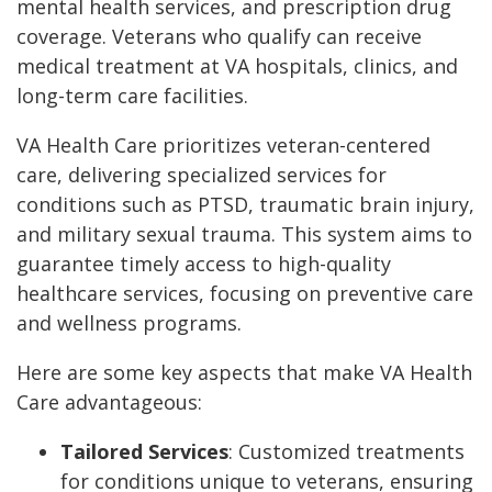
mental health services, and prescription drug
coverage. Veterans who qualify can receive
medical treatment at VA hospitals, clinics, and
long-term care facilities.
VA Health Care prioritizes veteran-centered
care, delivering specialized services for
conditions such as PTSD, traumatic brain injury,
and military sexual trauma. This system aims to
guarantee timely access to high-quality
healthcare services, focusing on preventive care
and wellness programs.
Here are some key aspects that make VA Health
Care advantageous:
Tailored Services
: Customized treatments
for conditions unique to veterans, ensuring