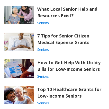
What Local Senior Help and
Resources Exist?
Seniors
7 Tips for Senior Citizen
Medical Expense Grants
Seniors
How to Get Help With Utility
Bills for Low-Income Seniors
Seniors
Top 10 Healthcare Grants for
Low-Income Seniors
Seniors