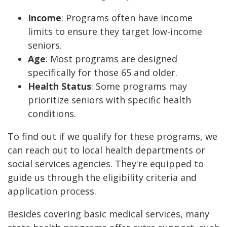
Income
: Programs often have income
limits to ensure they target low-income
seniors.
Age
: Most programs are designed
specifically for those 65 and older.
Health Status
: Some programs may
prioritize seniors with specific health
conditions.
To find out if we qualify for these programs, we
can reach out to local health departments or
social services agencies. They're equipped to
guide us through the eligibility criteria and
application process.
Besides covering basic medical services, many