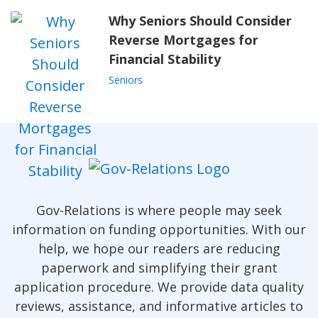
Why Seniors Should Consider
Reverse Mortgages for
Financial Stability
Seniors
Gov-Relations is where people may seek
information on funding opportunities. With our
help, we hope our readers are reducing
paperwork and simplifying their grant
application procedure. We provide data quality
reviews, assistance, and informative articles to