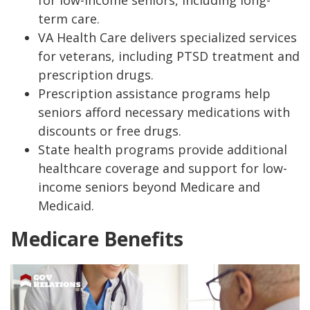
for low-income seniors, including long-
term care.
VA Health Care delivers specialized services
for veterans, including PTSD treatment and
prescription drugs.
Prescription assistance programs help
seniors afford necessary medications with
discounts or free drugs.
State health programs provide additional
healthcare coverage and support for low-
income seniors beyond Medicare and
Medicaid.
Medicare Benefits