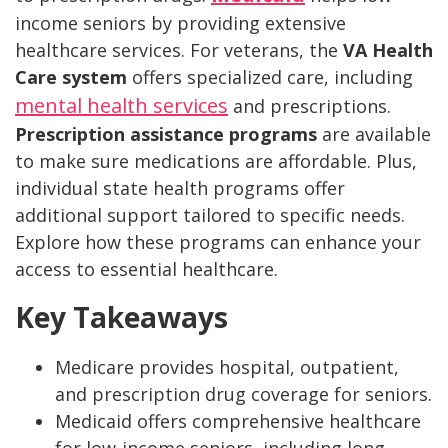
income seniors by providing extensive
healthcare services. For veterans, the
VA Health
Care system
offers specialized care, including
mental health services
and prescriptions.
Prescription assistance programs
are available
to make sure medications are affordable. Plus,
individual state health programs offer
additional support tailored to specific needs.
Explore how these programs can enhance your
access to essential healthcare.
Key Takeaways
Medicare provides hospital, outpatient,
and prescription drug coverage for seniors.
Medicaid offers comprehensive healthcare