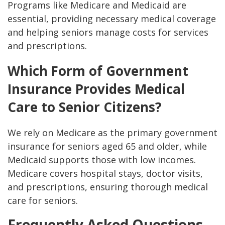
Programs like Medicare and Medicaid are
essential, providing necessary medical coverage
and helping seniors manage costs for services
and prescriptions.
Which Form of Government
Insurance Provides Medical
Care to Senior Citizens?
We rely on Medicare as the primary government
insurance for seniors aged 65 and older, while
Medicaid supports those with low incomes.
Medicare covers hospital stays, doctor visits,
and prescriptions, ensuring thorough medical
care for seniors.
Frequently Asked Questions