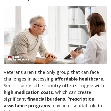
Veterans aren't the only group that can face
challenges in accessing
affordable healthcare
.
Seniors across the country often struggle with
high medication costs
, which can create
significant
financial burdens
.
Prescription
assistance programs
play an essential role in