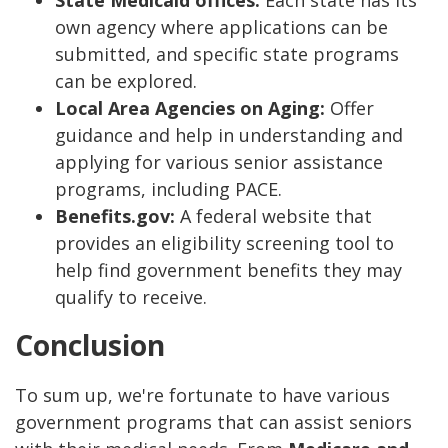
State Medicaid offices:
Each state has its
own agency where applications can be
submitted, and specific state programs
can be explored.
Local Area Agencies on Aging:
Offer
guidance and help in understanding and
applying for various senior assistance
programs, including PACE.
Benefits.gov:
A federal website that
provides an eligibility screening tool to
help find government benefits they may
qualify to receive.
Conclusion
To sum up, we're fortunate to have various
government programs that can assist seniors