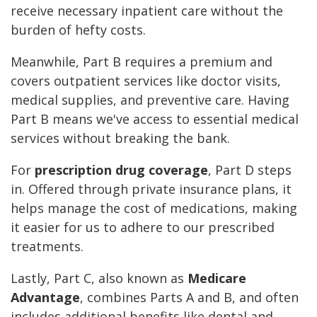
receive necessary inpatient care without the
burden of hefty costs.
Meanwhile, Part B requires a premium and
covers outpatient services like doctor visits,
medical supplies, and preventive care. Having
Part B means we've access to essential medical
services without breaking the bank.
For
prescription drug coverage
, Part D steps
in. Offered through private insurance plans, it
helps manage the cost of medications, making
it easier for us to adhere to our prescribed
treatments.
Lastly, Part C, also known as
Medicare
Advantage
, combines Parts A and B, and often
includes additional benefits like dental and