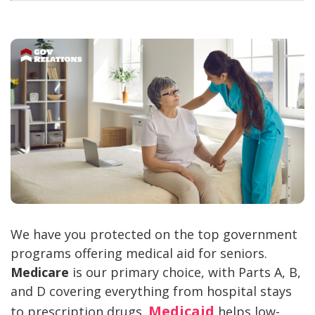
We have you protected on the top government
programs offering medical aid for seniors.
Medicare
is our primary choice, with Parts A, B,
and D covering everything from hospital stays
Medicaid
to prescription drugs.
helps low-