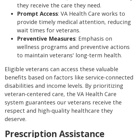
they receive the care they need.
Prompt Access
: VA Health Care works to
provide timely medical attention, reducing
wait times for veterans.
Preventive Measures
: Emphasis on
wellness programs and preventive actions
to maintain veterans' long-term health.
Eligible veterans can access these valuable
benefits based on factors like service-connected
disabilities and income levels. By prioritizing
veteran-centered care, the VA Health Care
system guarantees our veterans receive the
respect and high-quality healthcare they
deserve.
Prescription Assistance