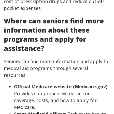
cost of prescription drugs and reduce out-of-
pocket expenses.
Where can seniors find more
information about these
programs and apply for
assistance?
Seniors can find more information and apply for
medical aid programs through several
resources:
Official Medicare website (Medicare.gov):
Provides comprehensive details on
coverage, costs, and how to apply for
Medicare.