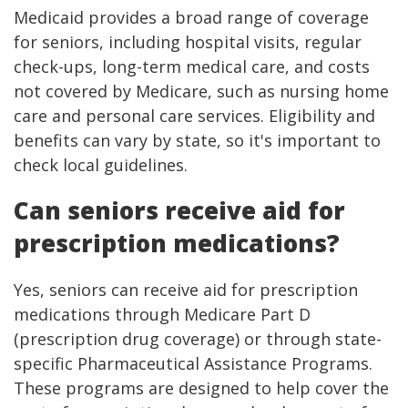
Medicaid provides a broad range of coverage
for seniors, including hospital visits, regular
check-ups, long-term medical care, and costs
not covered by Medicare, such as nursing home
care and personal care services. Eligibility and
benefits can vary by state, so it's important to
check local guidelines.
Can seniors receive aid for
prescription medications?
Yes, seniors can receive aid for prescription
medications through Medicare Part D
(prescription drug coverage) or through state-
specific Pharmaceutical Assistance Programs.
These programs are designed to help cover the