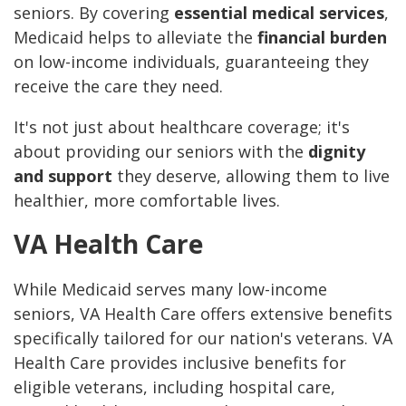
seniors. By covering
essential medical services
,
Medicaid helps to alleviate the
financial burden
on low-income individuals, guaranteeing they
receive the care they need.
It's not just about healthcare coverage; it's
about providing our seniors with the
dignity
and support
they deserve, allowing them to live
healthier, more comfortable lives.
VA Health Care
While Medicaid serves many low-income
seniors, VA Health Care offers extensive benefits
specifically tailored for our nation's veterans. VA
Health Care provides inclusive benefits for
eligible veterans, including hospital care,