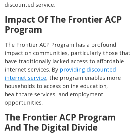
discounted service.
Impact Of The Frontier ACP
Program
The Frontier ACP Program has a profound
impact on communities, particularly those that
have traditionally lacked access to affordable
internet services. By
providing discounted
internet service
, the program enables more
households to access online education,
healthcare services, and employment
opportunities.
The Frontier ACP Program
And The Digital Divide