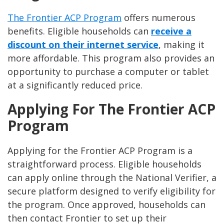
The Frontier ACP Program
offers numerous
benefits. Eligible households can
receive a
discount on their internet service
, making it
more affordable. This program also provides an
opportunity to purchase a computer or tablet
at a significantly reduced price.
Applying For The Frontier ACP
Program
Applying for the Frontier ACP Program is a
straightforward process. Eligible households
can apply online through the National Verifier, a
secure platform designed to verify eligibility for
the program. Once approved, households can
then contact Frontier to set up their