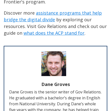
Frontier's program.
Discover more
assistance programs that help
bridge the digital divide
by exploring our
resources. Visit Gov Relations and check out our
guide on
what does the ACP stand for
.
Dane Groves
Dane Groves is the senior writer of Gov Relations.
He graduated with a bachelor’s degree in English
from National University. During Dane’s whole
five years with the company, he has helped train