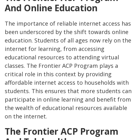
And Online Education
The importance of reliable internet access has
been underscored by the shift towards online
education. Students of all ages now rely on the
internet for learning, from accessing
educational resources to attending virtual
classes. The Frontier ACP Program plays a
critical role in this context by providing
affordable internet access to households with
students. This ensures that more students can
participate in online learning and benefit from
the wealth of educational resources available
on the internet.
The Frontier ACP Program