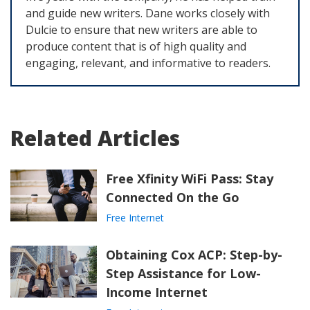
and guide new writers. Dane works closely with
Dulcie to ensure that new writers are able to
produce content that is of high quality and
engaging, relevant, and informative to readers.
Related Articles
Free Xfinity WiFi Pass: Stay
Connected On the Go
Free Internet
Obtaining Cox ACP: Step-by-
Step Assistance for Low-
Income Internet