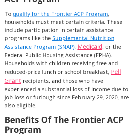
To
qualify for the Frontier ACP Program
,
households must meet certain criteria. These
include participation in certain assistance
programs like the
Supplemental Nutrition
Medicaid
Assistance Program (SNAP)
,
, or the
Federal Public Housing Assistance (FPHA).
Households with children receiving free and
Pell
reduced-price lunch or school breakfast,
Grant
recipients, and those who have
experienced a substantial loss of income due to
job loss or furlough since February 29, 2020, are
also eligible.
Benefits Of The Frontier ACP
Program