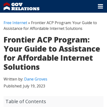
Free Internet
»
Frontier ACP Program: Your Guide to
Assistance for Affordable Internet Solutions
Frontier ACP Program:
Your Guide to Assistance
for Affordable Internet
Solutions
Written by:
Dane Groves
Published:
July 19, 2023
Table of Contents