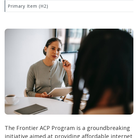
Primary Item (H2)
The Frontier ACP Program is a groundbreaking
initiative aimed at providing affordable internet