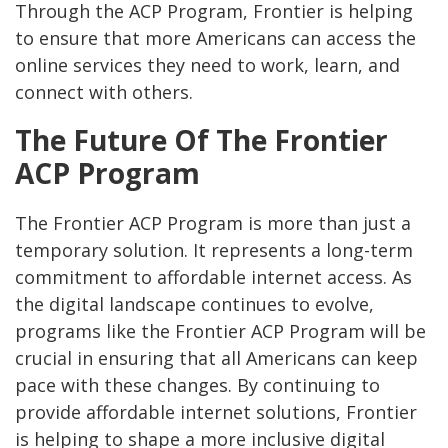
Through the ACP Program, Frontier is helping
to ensure that more Americans can access the
online services they need to work, learn, and
connect with others.
The Future Of The Frontier
ACP Program
The Frontier ACP Program is more than just a
temporary solution. It represents a long-term
commitment to affordable internet access. As
the digital landscape continues to evolve,
programs like the Frontier ACP Program will be
crucial in ensuring that all Americans can keep
pace with these changes. By continuing to
provide affordable internet solutions, Frontier
is helping to shape a more inclusive digital