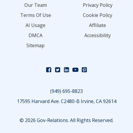
Our Team
Privacy Policy
Terms Of Use
Cookie Policy
AI Usage
Affiliate
DMCA
Accessibility
Sitemap
(949) 695-8823
17595 Harvard Ave. C2480-B Irvine, CA 92614
© 2026 Gov-Relations. All Rights Reserved.