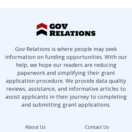
Gov-Relations is where people may seek
information on funding opportunities. With our
help, we hope our readers are reducing
paperwork and simplifying their grant
application procedure. We provide data quality
reviews, assistance, and informative articles to
assist applicants in their journey to completing
and submitting grant applications.
About Us
Contact Us