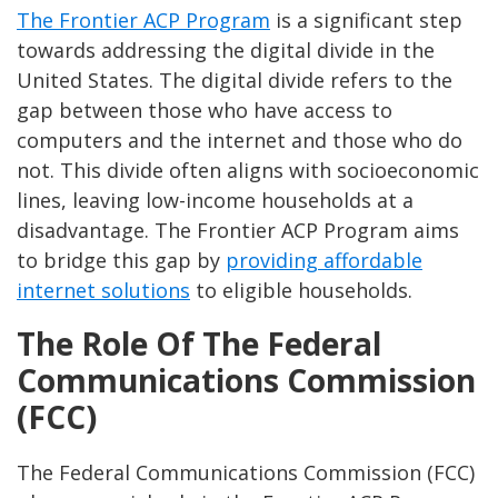
The Frontier ACP Program
is a significant step
towards addressing the digital divide in the
United States. The digital divide refers to the
gap between those who have access to
computers and the internet and those who do
not. This divide often aligns with socioeconomic
lines, leaving low-income households at a
disadvantage. The Frontier ACP Program aims
to bridge this gap by
providing affordable
internet solutions
to eligible households.
The Role Of The Federal
Communications Commission
(FCC)
The Federal Communications Commission (FCC)