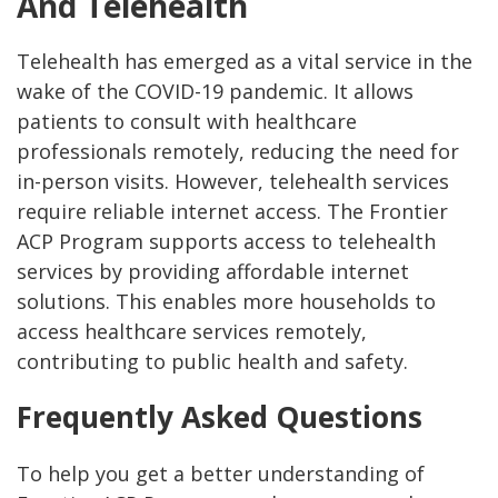
And Telehealth
Telehealth has emerged as a vital service in the
wake of the COVID-19 pandemic. It allows
patients to consult with healthcare
professionals remotely, reducing the need for
in-person visits. However, telehealth services
require reliable internet access. The Frontier
ACP Program supports access to telehealth
services by providing affordable internet
solutions. This enables more households to
access healthcare services remotely,
contributing to public health and safety.
Frequently Asked Questions
To help you get a better understanding of