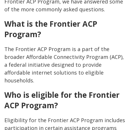
Frontier ACP Program, we have answered some
of the more commonly asked questions.
What is the Frontier ACP
Program?
The Frontier ACP Program is a part of the
broader Affordable Connectivity Program (ACP),
a federal initiative designed to provide
affordable internet solutions to eligible
households.
Who is eligible for the Frontier
ACP Program?
Eligibility for the Frontier ACP Program includes
participation in certain assistance programs