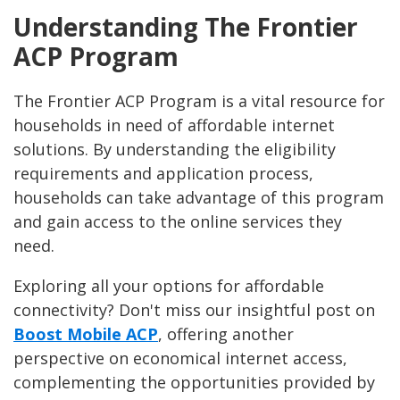
Understanding The Frontier
ACP Program
The Frontier ACP Program is a vital resource for
households in need of affordable internet
solutions. By understanding the eligibility
requirements and application process,
households can take advantage of this program
and gain access to the online services they
need.
Exploring all your options for affordable
connectivity? Don't miss our insightful post on
Boost Mobile ACP
, offering another
perspective on economical internet access,
complementing the opportunities provided by