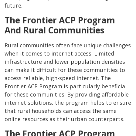
future.
The Frontier ACP Program
And Rural Communities
Rural communities often face unique challenges
when it comes to internet access. Limited
infrastructure and lower population densities
can make it difficult for these communities to
access reliable, high-speed internet. The
Frontier ACP Program is particularly beneficial
for these communities. By providing affordable
internet solutions, the program helps to ensure
that rural households can access the same
online resources as their urban counterparts.
The Frontier ACP Program