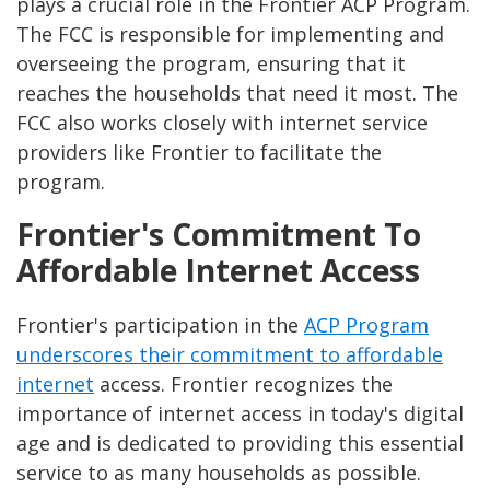
plays a crucial role in the Frontier ACP Program.
The FCC is responsible for implementing and
overseeing the program, ensuring that it
reaches the households that need it most. The
FCC also works closely with internet service
providers like Frontier to facilitate the
program.
Frontier's Commitment To
Affordable Internet Access
Frontier's participation in the
ACP Program
underscores their commitment to affordable
internet
access. Frontier recognizes the
importance of internet access in today's digital
age and is dedicated to providing this essential
service to as many households as possible.