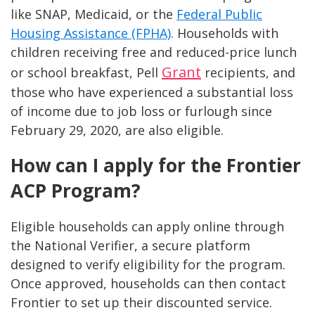
like SNAP, Medicaid, or the
Federal Public
Housing Assistance (FPHA)
. Households with
children receiving free and reduced-price lunch
Grant
or school breakfast, Pell
recipients, and
those who have experienced a substantial loss
of income due to job loss or furlough since
February 29, 2020, are also eligible.
How can I apply for the Frontier
ACP Program?
Eligible households can apply online through
the National Verifier, a secure platform
designed to verify eligibility for the program.
Once approved, households can then contact
Frontier to set up their discounted service.