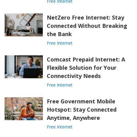
Free Internet
NetZero Free Internet: Stay
Connected Without Breaking
the Bank
Free Internet
Comcast Prepaid Internet: A
Flexible Solution for Your
Connectivity Needs
Free Internet
Free Government Mobile
Hotspot: Stay Connected
Anytime, Anywhere
Free Internet