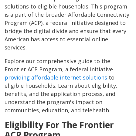
solutions to eligible households. This program
is a part of the broader Affordable Connectivity
Program (ACP), a federal initiative designed to
bridge the digital divide and ensure that every
American has access to essential online
services.
Explore our comprehensive guide to the
Frontier ACP Program, a federal initiative
providing affordable internet solutions
to
eligible households. Learn about eligibility,
benefits, and the application process, and
understand the program's impact on
communities, education, and telehealth.
Eligibility For The Frontier
ACP Program