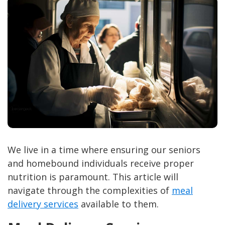
We live in a time where ensuring our seniors
and homebound individuals receive proper
nutrition is paramount. This article will
navigate through the complexities of
meal
delivery services
available to them.