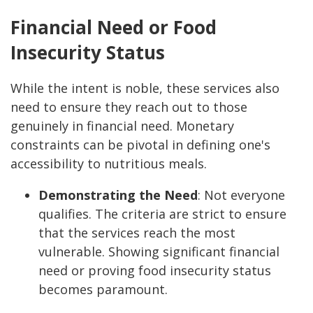
Financial Need or Food
Insecurity Status
While the intent is noble, these services also
need to ensure they reach out to those
genuinely in financial need. Monetary
constraints can be pivotal in defining one's
accessibility to nutritious meals.
Demonstrating the Need
:
Not everyone
qualifies. The criteria are strict to ensure
that the services reach the most
vulnerable. Showing significant financial
need or proving food insecurity status
becomes paramount.