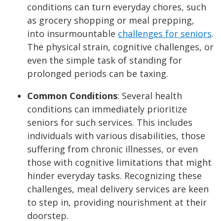
conditions can turn everyday chores, such
as grocery shopping or meal prepping,
into insurmountable
challenges for seniors
.
The physical strain, cognitive challenges, or
even the simple task of standing for
prolonged periods can be taxing.
Common Conditions
:
Several health
conditions can immediately prioritize
seniors for such services. This includes
individuals with various disabilities, those
suffering from chronic illnesses, or even
those with cognitive limitations that might
hinder everyday tasks. Recognizing these
challenges, meal delivery services are keen
to step in, providing nourishment at their
doorstep.