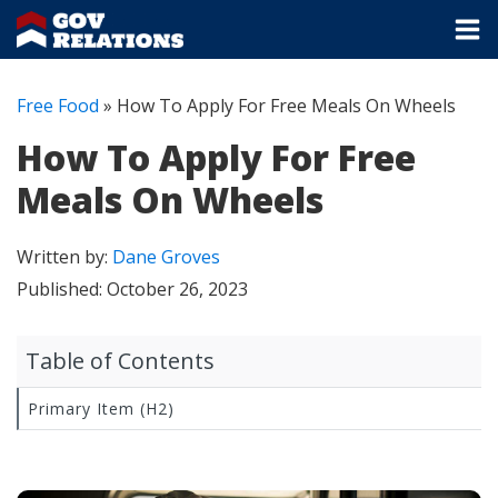
Free Food
»
How To Apply For Free Meals On Wheels
How To Apply For Free
Meals On Wheels
Written by:
Dane Groves
Published:
October 26, 2023
Table of Contents
Primary Item (H2)