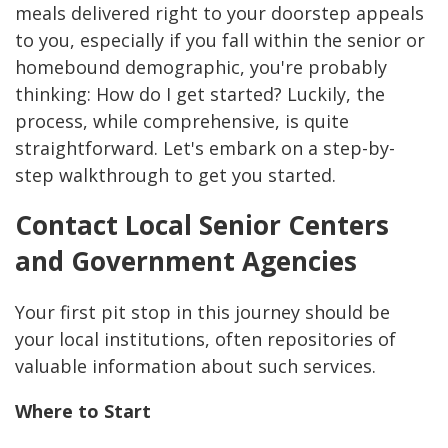
meals delivered right to your doorstep appeals
to you, especially if you fall within the senior or
homebound demographic, you're probably
thinking: How do I get started? Luckily, the
process, while comprehensive, is quite
straightforward. Let's embark on a step-by-
step walkthrough to get you started.
Contact Local Senior Centers
and Government Agencies
Your first pit stop in this journey should be
your local institutions, often repositories of
valuable information about such services.
Where to Start