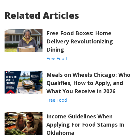
Related Articles
Free Food Boxes: Home
Delivery Revolutionizing
Dining
Free Food
Meals on Wheels Chicago: Who
Qualifies, How to Apply, and
What You Receive in 2026
Free Food
Income Guidelines When
Applying For Food Stamps In
Oklahoma