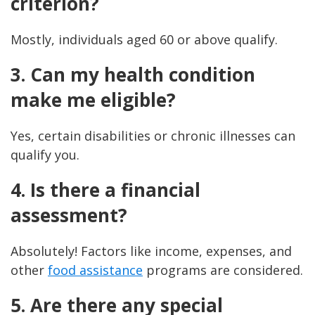
criterion?
Mostly, individuals aged 60 or above qualify.
3. Can my health condition
make me eligible?
Yes, certain disabilities or chronic illnesses can
qualify you.
4. Is there a financial
assessment?
Absolutely! Factors like income, expenses, and
other
food assistance
programs are considered.
5. Are there any special