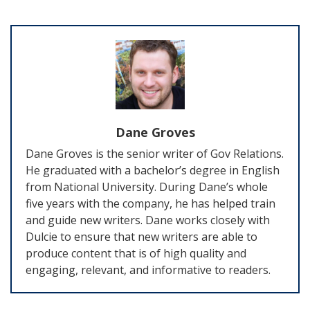
Dane Groves
Dane Groves is the senior writer of Gov Relations.
He graduated with a bachelor’s degree in English
from National University. During Dane’s whole
five years with the company, he has helped train
and guide new writers. Dane works closely with
Dulcie to ensure that new writers are able to
produce content that is of high quality and
engaging, relevant, and informative to readers.