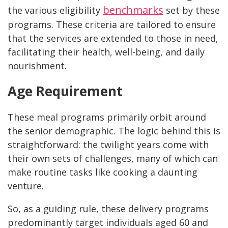
benchmarks
the various eligibility
set by these
programs. These criteria are tailored to ensure
that the services are extended to those in need,
facilitating their health, well-being, and daily
nourishment.
Age Requirement
These meal programs primarily orbit around
the senior demographic. The logic behind this is
straightforward: the twilight years come with
their own sets of challenges, many of which can
make routine tasks like cooking a daunting
venture.
So, as a guiding rule, these delivery programs
predominantly target individuals aged 60 and