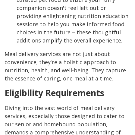
companion doesn't feel left out or
providing enlightening nutrition education
sessions to help you make informed food
choices in the future – these thoughtful
additions amplify the overall experience.
Meal delivery services are not just about
convenience; they're a holistic approach to
nutrition, health, and well-being. They capture
the essence of caring, one meal at a time.
Eligibility Requirements
Diving into the vast world of meal delivery
services, especially those designed to cater to
our senior and homebound population,
demands a comprehensive understanding of