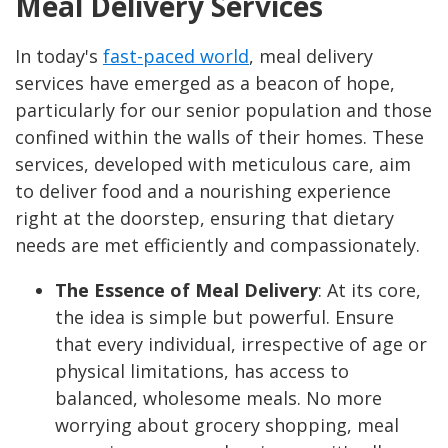
Meal Delivery Services
In today's
fast-paced world
, meal delivery
services have emerged as a beacon of hope,
particularly for our senior population and those
confined within the walls of their homes. These
services, developed with meticulous care, aim
to deliver food and a nourishing experience
right at the doorstep, ensuring that dietary
needs are met efficiently and compassionately.
The Essence of Meal Delivery
:
At its core,
the idea is simple but powerful. Ensure
that every individual, irrespective of age or
physical limitations, has access to
balanced, wholesome meals. No more
worrying about grocery shopping, meal