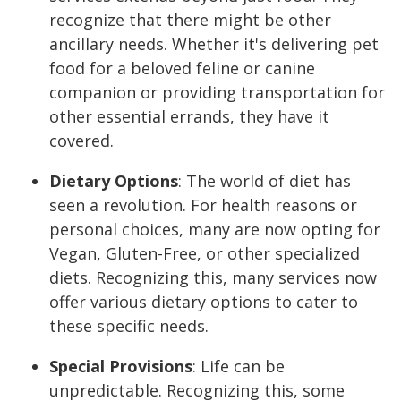
recognize that there might be other
ancillary needs. Whether it's delivering pet
food for a beloved feline or canine
companion or providing transportation for
other essential errands, they have it
covered.
Dietary Options
:
The world of diet has
seen a revolution. For health reasons or
personal choices, many are now opting for
Vegan, Gluten-Free, or other specialized
diets. Recognizing this, many services now
offer various dietary options to cater to
these specific needs.
Special Provisions
:
Life can be
unpredictable. Recognizing this, some