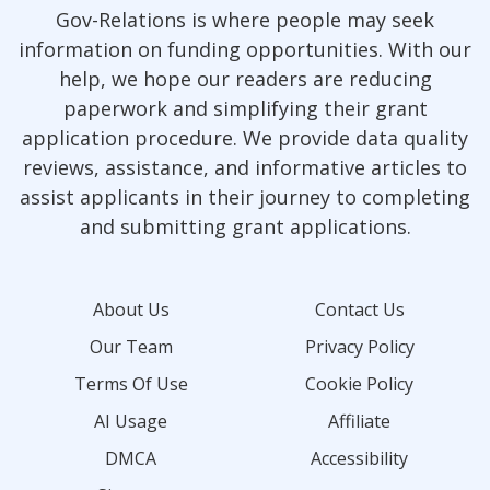
Gov-Relations is where people may seek
information on funding opportunities. With our
help, we hope our readers are reducing
paperwork and simplifying their grant
application procedure. We provide data quality
reviews, assistance, and informative articles to
assist applicants in their journey to completing
and submitting grant applications.
About Us
Contact Us
Our Team
Privacy Policy
Terms Of Use
Cookie Policy
AI Usage
Affiliate
DMCA
Accessibility