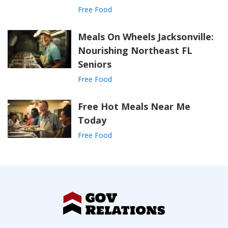
Free Food
Meals On Wheels Jacksonville:
Nourishing Northeast FL
Seniors
Free Food
Free Hot Meals Near Me
Today
Free Food