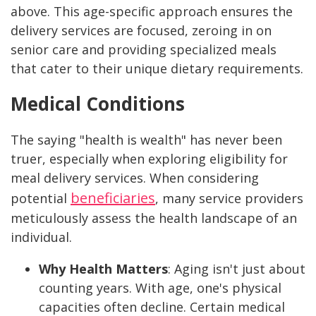
above. This age-specific approach ensures the
delivery services are focused, zeroing in on
senior care and providing specialized meals
that cater to their unique dietary requirements.
Medical Conditions
The saying "health is wealth" has never been
truer, especially when exploring eligibility for
meal delivery services. When considering
beneficiaries
potential
, many service providers
meticulously assess the health landscape of an
individual.
Why Health Matters
:
Aging isn't just about
counting years. With age, one's physical
capacities often decline. Certain medical