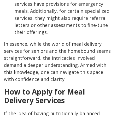
services have provisions for emergency
meals. Additionally, for certain specialized
services, they might also require referral
letters or other assessments to fine-tune
their offerings.
In essence, while the world of meal delivery
services for seniors and the homebound seems
straightforward, the intricacies involved
demand a deeper understanding. Armed with
this knowledge, one can navigate this space
with confidence and clarity.
How to Apply for Meal
Delivery Services
If the idea of having nutritionally balanced