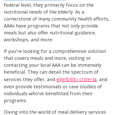
federal level, they primarily focus on the
nutritional needs of the elderly. As a
cornerstone of many community health efforts,
AAAs have programs that not only provide
meals but also offer nutritional guidance,
workshops, and more.
If you're looking for a comprehensive solution
that covers meals and more, visiting or
contacting your local AAA can be immensely
beneficial. They can detail the spectrum of
eligibility criteria
services they offer, and
, and
even provide testimonials or case studies of
individuals who've benefitted from their
programs.
Diving into the world of meal delivery services