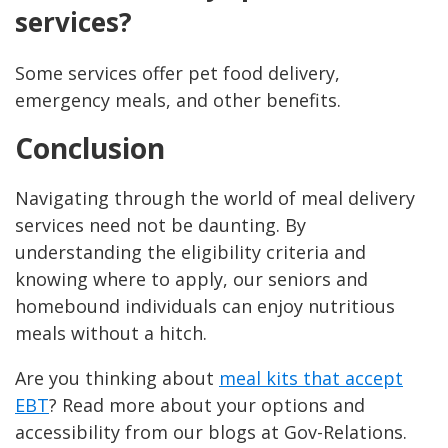
services?
Some services offer pet food delivery,
emergency meals, and other benefits.
Conclusion
Navigating through the world of meal delivery
services need not be daunting. By
understanding the eligibility criteria and
knowing where to apply, our seniors and
homebound individuals can enjoy nutritious
meals without a hitch.
Are you thinking about
meal kits that accept
EBT
? Read more about your options and
accessibility from our blogs at Gov-Relations.