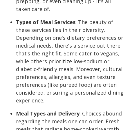
prepping, or even cleaning up - it's all
taken care of.
Types of Meal Services
:
The beauty of
these services lies in their diversity.
Depending on one's dietary preferences or
medical needs, there's a service out there
that’s the right fit. Some cater to vegans,
while others prioritize low-sodium or
diabetic-friendly meals. Moreover, cultural
preferences, allergies, and even texture
preferences (like pureed food) are often
considered, ensuring a personalized dining
experience.
Meal Types and Delivery
:
Choices abound
regarding the meals one can order. Fresh
meals that radiate home-cooked warmth,