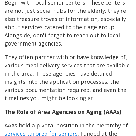
Begin with local senior centers. These centers
are not just social hubs for the elderly; they're
also treasure troves of information, especially
about services catered to their age group.
Alongside, don't forget to reach out to local
government agencies.
They often partner with or have knowledge of,
various meal delivery services that are available
in the area. These agencies have detailed
insights into the application processes, the
various documentation required, and even the
timelines you might be looking at.
The Role of Area Agencies on Aging (AAAs)
AAAs hold a pivotal position in the hierarchy of
services tailored for seniors
. Funded at the