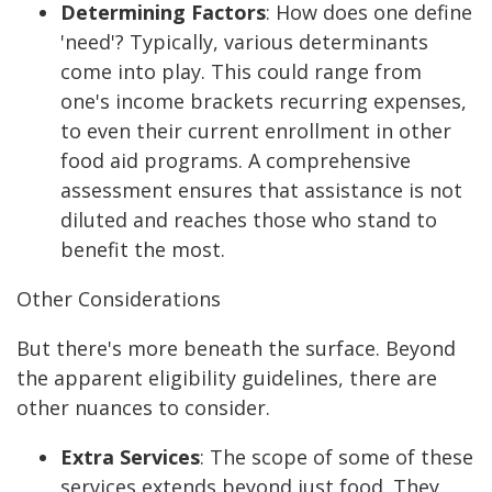
Determining Factors
:
How does one define
'need'? Typically, various determinants
come into play. This could range from
one's income brackets recurring expenses,
to even their current enrollment in other
food aid programs. A comprehensive
assessment ensures that assistance is not
diluted and reaches those who stand to
benefit the most.
Other Considerations
But there's more beneath the surface. Beyond
the apparent eligibility guidelines, there are
other nuances to consider.
Extra Services
:
The scope of some of these
services extends beyond just food. They