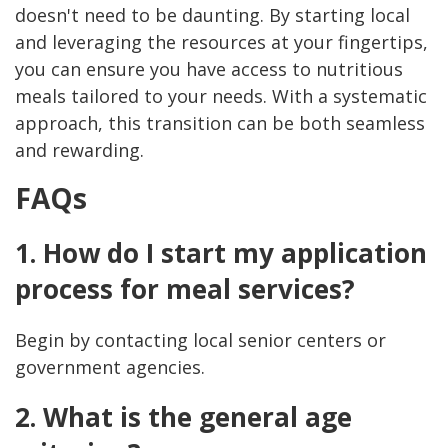
doesn't need to be daunting. By starting local
and leveraging the resources at your fingertips,
you can ensure you have access to nutritious
meals tailored to your needs. With a systematic
approach, this transition can be both seamless
and rewarding.
FAQs
1. How do I start my application
process for meal services?
Begin by contacting local senior centers or
government agencies.
2. What is the general age