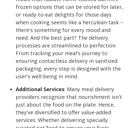
frozen options that can be stored for later,
or ready-to-eat delights for those days
when cooking seems like a herculean task –
there's something for every mood and
need. And the best part? The delivery
processes are streamlined to perfection.
From tracking your meal's journey to
ensuring contactless delivery in sanitized
packaging, every step is designed with the
user's well-being in mind.
Additional Services
:
Many meal delivery
providers recognize that nourishment isn’t
just about the food on the plate. Hence,
they've diversified to offer value-added
services. Whether delivering specially
curated pet food to ensure your furry